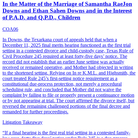
In the Matter of the Marriage of Samantha RaeJon
Downs and Ethan Sahen Downs and in the Interest
of P.A.D. and Q.P.D., Children
COA06
In Downs, the Texarkana court of appeals held that when a
December 11, 2025 final merits hearing functioned as the first trial
setting in a contested divorce and child-custody case, Texas Rule of
Civil Procedure 245 required at least forty-five days’ notice. The
record did not establish that an earlier June setting was actually
received or remained operative, and Mother had objected in writing
to the shortened setting. Relying on In re K.M.L. and Highsmith, the
court treated Rule 245’s first-setting notice requirement as a
constitutional due-process protection, not merely a procedural
scheduling rule, and concluded that Mother did not waive the
complaint by failing to file or properly present a continuance motion
or by not appearing at trial. The court affirmed the divorce itself, but
reversed the remaining challenged portions of the final decree and
remanded for further proceedings.
Litigation Takeaway
“
If a final hearing is the first real trial setting in a contested family-