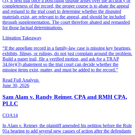
(3), it held that once a post-filing dispute arises over the accuracy or
completeness of the record, the proper course is to abate the appeal
and remand to the trial court to determine whether the disputed
materials exist, are relevant to the appeal, and should be included
through supplementation. The court therefore abated and remanded
for those factual determinations.
Litigation Takeaway
“
If the appellate record in a family-law case is missing key hearings,
exhibits, filings, or rulings, do not just complain around the problem.
Build a paper trail, file a verified motion, and ask for a TRAP
34.6(e)(3) abatement so the trial court can decide whether the
missing items exist, matter, and must be added to the record.
”
Read Full Analysis
June 30, 2026
Sam Alam v. Randy Reimer, CPA and RMH CPA,
PLLC
COA14
In Alam v. Reimer, the plaintiff amended his petition before the Rule
91a hearing to add several new causes of action after the defendants