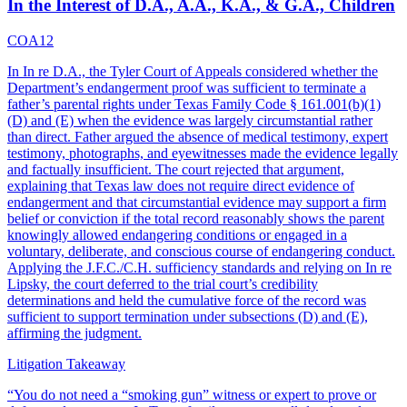
In the Interest of D.A., A.A., K.A., & G.A., Children
COA12
In In re D.A., the Tyler Court of Appeals considered whether the
Department’s endangerment proof was sufficient to terminate a
father’s parental rights under Texas Family Code § 161.001(b)(1)
(D) and (E) when the evidence was largely circumstantial rather
than direct. Father argued the absence of medical testimony, expert
testimony, photographs, and eyewitnesses made the evidence legally
and factually insufficient. The court rejected that argument,
explaining that Texas law does not require direct evidence of
endangerment and that circumstantial evidence may support a firm
belief or conviction if the total record reasonably shows the parent
knowingly allowed endangering conditions or engaged in a
voluntary, deliberate, and conscious course of endangering conduct.
Applying the J.F.C./C.H. sufficiency standards and relying on In re
Lipsky, the court deferred to the trial court’s credibility
determinations and held the cumulative force of the record was
sufficient to support termination under subsections (D) and (E),
affirming the judgment.
Litigation Takeaway
“
You do not need a “smoking gun” witness or expert to prove or