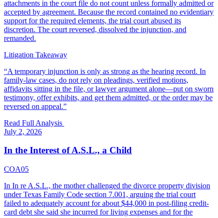
attachments in the court file do not count unless formally admitted or
accepted by agreement. Because the record contained no evidentiary
support for the required elements, the trial court abused its
discretion. The court reversed, dissolved the injunction, and
remanded.
Litigation Takeaway
“
A temporary injunction is only as strong as the hearing record. In
family-law cases, do not rely on pleadings, verified motions,
affidavits sitting in the file, or lawyer argument alone—put on sworn
testimony, offer exhibits, and get them admitted, or the order may be
reversed on appeal.
”
Read Full Analysis
July 2, 2026
In the Interest of A.S.L., a Child
COA05
In In re A.S.L., the mother challenged the divorce property division
under Texas Family Code section 7.001, arguing the trial court
failed to adequately account for about $44,000 in post-filing credit-
card debt she said she incurred for living expenses and for the