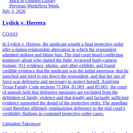
Back to Opinion Library
Previous Week
Next Week
July 3, 2026
Lydick v. Herrera
COA03
In Lydick v. Herrera, the applicant sought a final protective order
after a dating-relationship altercation in which the respondent
admitted striking and biting him. The trial court heard conflicting
testimony about who started the fight, reviewed body-camera
footage, 911 evidence, photos, and other exhibits, and found
credible evidence that the applicant was the initial aggressor, that he
punched and tried to pin down the respondent, and that her use of
force was defensive and necessary to protect herself. Applying
Texas Family Code sections 71.004, 81.001, and 85.001, the court
of appeals held that defensive measures are excluded from the
definition of family violence and that legally and factually sufficient
evidence supported the denial of the protective order. The appellate
court therefore affirmed, emphasizing deference to the trial court’s
credibility findings in contested protective-order cases.
Litigation Takeaway