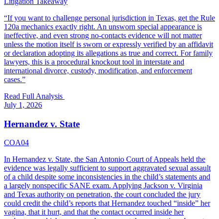
Litigation Takeaway
“
If you want to challenge personal jurisdiction in Texas, get the Rule
120a mechanics exactly right. An unsworn special appearance is
ineffective, and even strong no-contacts evidence will not matter
unless the motion itself is sworn or expressly verified by an affidavit
or declaration adopting its allegations as true and correct. For family
lawyers, this is a procedural knockout tool in interstate and
international divorce, custody, modification, and enforcement
cases.
”
Read Full Analysis
July 1, 2026
Hernandez v. State
COA04
In Hernandez v. State, the San Antonio Court of Appeals held the
evidence was legally sufficient to support aggravated sexual assault
of a child despite some inconsistencies in the child’s statements and
a largely nonspecific SANE exam. Applying Jackson v. Virginia
and Texas authority on penetration, the court concluded the jury
could credit the child’s reports that Hernandez touched “inside” her
vagina, that it hurt, and that the contact occurred inside her