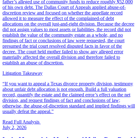
father’s alleged use of community funds to reduce roughly $52,000
of his own debt. The Dallas Court of Appeals applied abuse-of-
discretion review and focused on whether the appellate record
allowed it to measure the effect of the complained-of debt
allocations on the overall just-and-right division. Because the decree
did not assign values to most assets or liabilities, the record did not
establish the value of the community estate as a whole, and no
findings of fact or conclusions of law were requested, the court
presumed the trial court resolved disputed facts in favor of the
decree. The court held mother failed to show any alleged error
materially affected the overall division and therefore failed to
establish an abuse of discretion.
Litigation Takeaway
“
If you want to appeal a Texas divorce property division, testimony
about unfair debt allocation is not enough. Build a full valuation
record, quantify the estate and the claimed error’s effect on the net
division, and request findings of fact and conclusions of law;
otherwise, the abuse-of-discretion standard and implied findings will
usually defeat the appeal.
”
Read Full Analysis
July 2, 2026