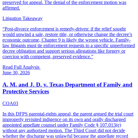
preserved for appeal. The denial of the enforcement motion was
affirmed.
Litigation Takeaway
“
Post-divorce enforcement is remedy-driven: if the relief sought
would unwind a sale, restore title, or otherwise change the decree’s
economic outcome, Chapter 9 is likely the wrong vehicle. Family-
law litigants must tie enforcement requests to a specific unperformed
decree obligation and support serious allegations like forgery or
coercion with competent, preserved evidence.
”
Read Full Analysis
June 30, 2026
A. M. and J. D. v. Texas Department of Family and
Protective Services
COA03
In this DFPS parental-rights appeal, the parent argued the trial court
improperly revisited indigence on its own and orally discharged
appointed appellate counsel under Family Code § 107.013(e)
without any authorized motion. The Third Court did not decide
whether the discharge was unlawful because the appellate record