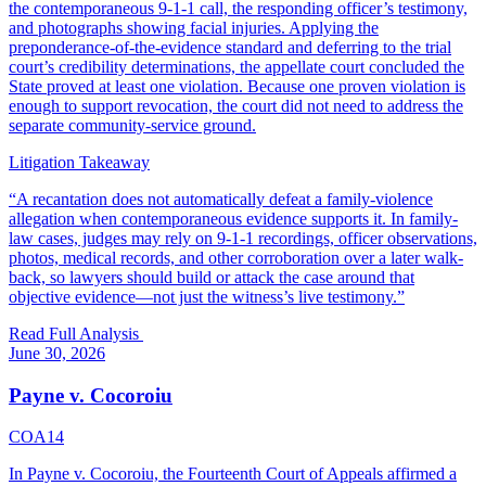
the contemporaneous 9-1-1 call, the responding officer’s testimony,
and photographs showing facial injuries. Applying the
preponderance-of-the-evidence standard and deferring to the trial
court’s credibility determinations, the appellate court concluded the
State proved at least one violation. Because one proven violation is
enough to support revocation, the court did not need to address the
separate community-service ground.
Litigation Takeaway
“
A recantation does not automatically defeat a family-violence
allegation when contemporaneous evidence supports it. In family-
law cases, judges may rely on 9-1-1 recordings, officer observations,
photos, medical records, and other corroboration over a later walk-
back, so lawyers should build or attack the case around that
objective evidence—not just the witness’s live testimony.
”
Read Full Analysis
June 30, 2026
Payne v. Cocoroiu
COA14
In Payne v. Cocoroiu, the Fourteenth Court of Appeals affirmed a