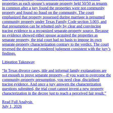
properties as each spouse’s separate property held 50/50 as tenants
in common after a jury found the properties were not community
property and found no fraud on the community. The court
emphasized that property possessed during marriage is presumed
community property under Texas Family Code section 3.003, and
that presumption can be rebutted only by clear and convincing
tracing evidence to a recognized separate-property source. Because
no evidence showed either spouse acquired the properties as
separate property, the trial court had no basis to impose its own
separate-property characterization contrary to the verdict. The court
reversed the decree and rendered judgment consistent with the jury’s
findings.
Litigation Takeaway
“
In Texas divorce cases, title and informal family explanations are
not enough to prove separate property—if you want to overcome the
community-property presumption, you need clear, disciplined
tracing evidence. And once a jury answers the characterization
questions submitted, the trial court cannot invent a new property
characterization in the decree just to reach a perceived fair result.
”
Read Full Analysis
July 1, 2026