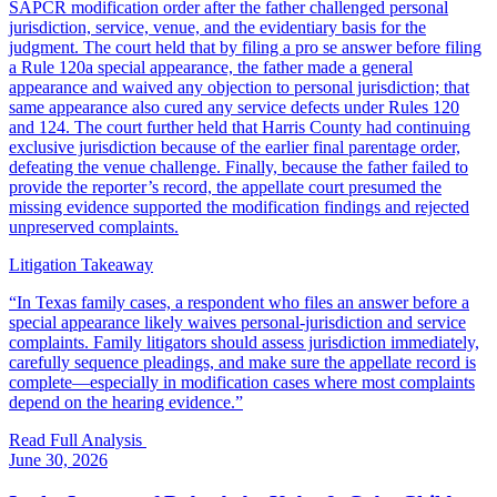
SAPCR modification order after the father challenged personal
jurisdiction, service, venue, and the evidentiary basis for the
judgment. The court held that by filing a pro se answer before filing
a Rule 120a special appearance, the father made a general
appearance and waived any objection to personal jurisdiction; that
same appearance also cured any service defects under Rules 120
and 124. The court further held that Harris County had continuing
exclusive jurisdiction because of the earlier final parentage order,
defeating the venue challenge. Finally, because the father failed to
provide the reporter’s record, the appellate court presumed the
missing evidence supported the modification findings and rejected
unpreserved complaints.
Litigation Takeaway
“
In Texas family cases, a respondent who files an answer before a
special appearance likely waives personal-jurisdiction and service
complaints. Family litigators should assess jurisdiction immediately,
carefully sequence pleadings, and make sure the appellate record is
complete—especially in modification cases where most complaints
depend on the hearing evidence.
”
Read Full Analysis
June 30, 2026