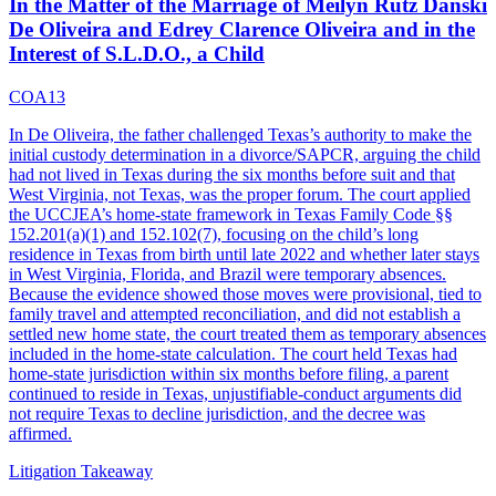
In the Matter of the Marriage of Meilyn Rutz Danski
De Oliveira and Edrey Clarence Oliveira and in the
Interest of S.L.D.O., a Child
COA13
In De Oliveira, the father challenged Texas’s authority to make the
initial custody determination in a divorce/SAPCR, arguing the child
had not lived in Texas during the six months before suit and that
West Virginia, not Texas, was the proper forum. The court applied
the UCCJEA’s home-state framework in Texas Family Code §§
152.201(a)(1) and 152.102(7), focusing on the child’s long
residence in Texas from birth until late 2022 and whether later stays
in West Virginia, Florida, and Brazil were temporary absences.
Because the evidence showed those moves were provisional, tied to
family travel and attempted reconciliation, and did not establish a
settled new home state, the court treated them as temporary absences
included in the home-state calculation. The court held Texas had
home-state jurisdiction within six months before filing, a parent
continued to reside in Texas, unjustifiable-conduct arguments did
not require Texas to decline jurisdiction, and the decree was
affirmed.
Litigation Takeaway