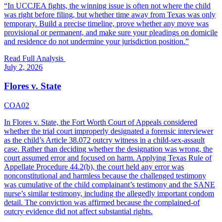
“
In UCCJEA fights, the winning issue is often not where the child
was right before filing, but whether time away from Texas was only
temporary. Build a precise timeline, prove whether any move was
provisional or permanent, and make sure your pleadings on domicile
and residence do not undermine your jurisdiction position.
”
Read Full Analysis
July 2, 2026
Flores v. State
COA02
In Flores v. State, the Fort Worth Court of Appeals considered
whether the trial court improperly designated a forensic interviewer
as the child’s Article 38.072 outcry witness in a child-sex-assault
case. Rather than deciding whether the designation was wrong, the
court assumed error and focused on harm. Applying Texas Rule of
Appellate Procedure 44.2(b), the court held any error was
nonconstitutional and harmless because the challenged testimony
was cumulative of the child complainant’s testimony and the SANE
nurse’s similar testimony, including the allegedly important condom
detail. The conviction was affirmed because the complained-of
outcry evidence did not affect substantial rights.