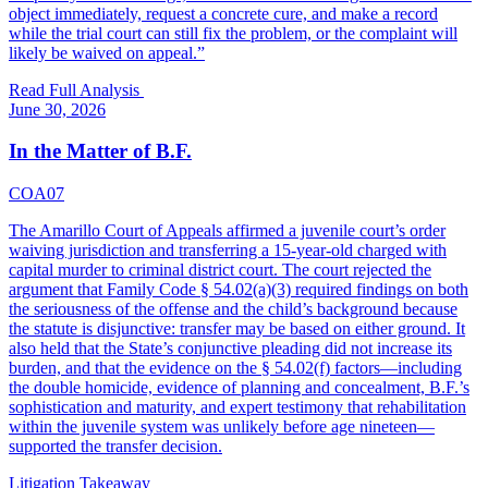
object immediately, request a concrete cure, and make a record
while the trial court can still fix the problem, or the complaint will
likely be waived on appeal.
”
Read Full Analysis
June 30, 2026
In the Matter of B.F.
COA07
The Amarillo Court of Appeals affirmed a juvenile court’s order
waiving jurisdiction and transferring a 15-year-old charged with
capital murder to criminal district court. The court rejected the
argument that Family Code § 54.02(a)(3) required findings on both
the seriousness of the offense and the child’s background because
the statute is disjunctive: transfer may be based on either ground. It
also held that the State’s conjunctive pleading did not increase its
burden, and that the evidence on the § 54.02(f) factors—including
the double homicide, evidence of planning and concealment, B.F.’s
sophistication and maturity, and expert testimony that rehabilitation
within the juvenile system was unlikely before age nineteen—
supported the transfer decision.
Litigation Takeaway