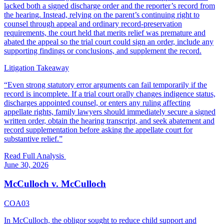
lacked both a signed discharge order and the reporter’s record from
the hearing. Instead, relying on the parent’s continuing right to
counsel through appeal and ordinary record-preservation
requirements, the court held that merits relief was premature and
abated the appeal so the trial court could sign an order, include any
supporting findings or conclusions, and supplement the record.
Litigation Takeaway
“
Even strong statutory error arguments can fail temporarily if the
record is incomplete. If a trial court orally changes indigence status,
discharges appointed counsel, or enters any ruling affecting
appellate rights, family lawyers should immediately secure a signed
written order, obtain the hearing transcript, and seek abatement and
record supplementation before asking the appellate court for
substantive relief.
”
Read Full Analysis
June 30, 2026
McCulloch v. McCulloch
COA03
In McCulloch, the obligor sought to reduce child support and