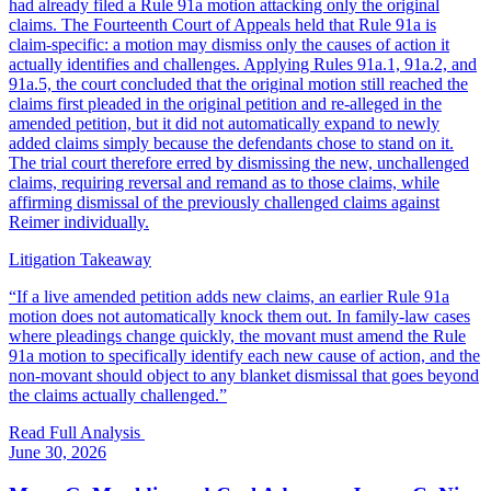
had already filed a Rule 91a motion attacking only the original
claims. The Fourteenth Court of Appeals held that Rule 91a is
claim-specific: a motion may dismiss only the causes of action it
actually identifies and challenges. Applying Rules 91a.1, 91a.2, and
91a.5, the court concluded that the original motion still reached the
claims first pleaded in the original petition and re-alleged in the
amended petition, but it did not automatically expand to newly
added claims simply because the defendants chose to stand on it.
The trial court therefore erred by dismissing the new, unchallenged
claims, requiring reversal and remand as to those claims, while
affirming dismissal of the previously challenged claims against
Reimer individually.
Litigation Takeaway
“
If a live amended petition adds new claims, an earlier Rule 91a
motion does not automatically knock them out. In family-law cases
where pleadings change quickly, the movant must amend the Rule
91a motion to specifically identify each new cause of action, and the
non-movant should object to any blanket dismissal that goes beyond
the claims actually challenged.
”
Read Full Analysis
June 30, 2026