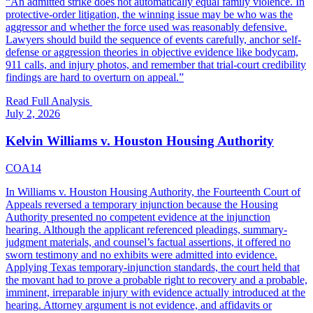
“
An admitted strike does not automatically equal family violence. In
protective-order litigation, the winning issue may be who was the
aggressor and whether the force used was reasonably defensive.
Lawyers should build the sequence of events carefully, anchor self-
defense or aggression theories in objective evidence like bodycam,
911 calls, and injury photos, and remember that trial-court credibility
findings are hard to overturn on appeal.
”
Read Full Analysis
July 2, 2026
Kelvin Williams v. Houston Housing Authority
COA14
In Williams v. Houston Housing Authority, the Fourteenth Court of
Appeals reversed a temporary injunction because the Housing
Authority presented no competent evidence at the injunction
hearing. Although the applicant referenced pleadings, summary-
judgment materials, and counsel’s factual assertions, it offered no
sworn testimony and no exhibits were admitted into evidence.
Applying Texas temporary-injunction standards, the court held that
the movant had to prove a probable right to recovery and a probable,
imminent, irreparable injury with evidence actually introduced at the
hearing. Attorney argument is not evidence, and affidavits or