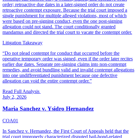
order; retroactive due dates in a later-signed order do not create
retroactive contempt exposure. Because the trial court imposed a
single punishment for multiple alleged violations, most of which
were based on pre-signing conduct, even the one post-signing
allegation could not stand. The court conditionally granted
mandamus and directed the trial court to vacate the contempt order.
Litigation Takeaway
“
Do not plead contempt for conduct that occurred before the
operative temporary order was signed, even if the order later recites
earlier due dates. Separate pre-signing claims into non-contempt
remedies, and avoid bundling valid and invalid contempt allegations
into one undifferentiated punishment because one defective
allegation can void the entire contempt order.
”
Read Full Analysis
July 2, 2026
Maria Sanchez v. Ysidro Hernandez
COA01
In Sanchez v. Hernandez, the First Court of Appeals held that the
trial court improperly characterized disputed bail-bond-related