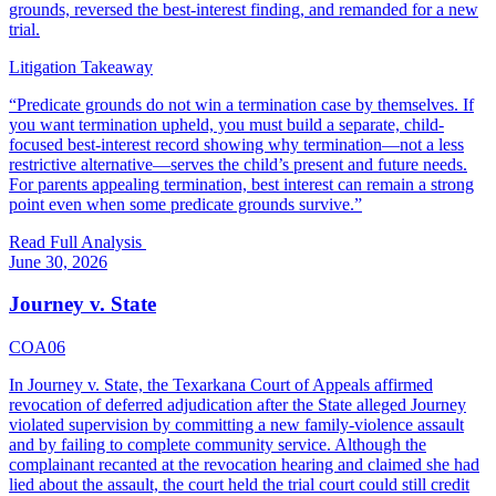
grounds, reversed the best-interest finding, and remanded for a new
trial.
Litigation Takeaway
“
Predicate grounds do not win a termination case by themselves. If
you want termination upheld, you must build a separate, child-
focused best-interest record showing why termination—not a less
restrictive alternative—serves the child’s present and future needs.
For parents appealing termination, best interest can remain a strong
point even when some predicate grounds survive.
”
Read Full Analysis
June 30, 2026
Journey v. State
COA06
In Journey v. State, the Texarkana Court of Appeals affirmed
revocation of deferred adjudication after the State alleged Journey
violated supervision by committing a new family-violence assault
and by failing to complete community service. Although the
complainant recanted at the revocation hearing and claimed she had
lied about the assault, the court held the trial court could still credit