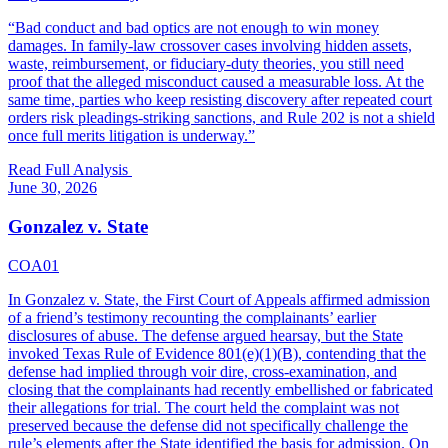
“
Bad conduct and bad optics are not enough to win money
damages. In family-law crossover cases involving hidden assets,
waste, reimbursement, or fiduciary-duty theories, you still need
proof that the alleged misconduct caused a measurable loss. At the
same time, parties who keep resisting discovery after repeated court
orders risk pleadings-striking sanctions, and Rule 202 is not a shield
once full merits litigation is underway.
”
Read Full Analysis
June 30, 2026
Gonzalez v. State
COA01
In Gonzalez v. State, the First Court of Appeals affirmed admission
of a friend’s testimony recounting the complainants’ earlier
disclosures of abuse. The defense argued hearsay, but the State
invoked Texas Rule of Evidence 801(e)(1)(B), contending that the
defense had implied through voir dire, cross-examination, and
closing that the complainants had recently embellished or fabricated
their allegations for trial. The court held the complaint was not
preserved because the defense did not specifically challenge the
rule’s elements after the State identified the basis for admission. On