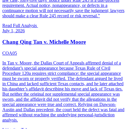
law case, forty-five days’ notice under Rule 245 is a due-process
requirement. Actual notice, nonappearance, or defects in a
continuance motion will not necessarily save the judgment; lawyers
should make a clear Rule 245 record or risk reversal.
”
Read Full Analysis
July 1, 2026
Chang Qing Tan v. Michelle Moore
COA05
In Tan v. Moore, the Dallas Court of Appeals affirmed denial of a
defendant’s special appearance because Texas Rule of Civil
Procedure 120a requires strict compliance: the special appearance
must be sworn or properly verified. The defendant argued he lived
in China and lacked sufficient Texas contacts, and he later attached
his daughter’s affidavit describing his move and lack of Texas ties.
But neither the original nor supplemental special appearance was
sworn, and the affidavit did not verify that the allegations in the
special appearance were true and correct. Relying on Dawson-
Austin and Dallas precedent, the court held the defect was fatal and
affirmed without reaching the underlying personal-jurisdiction
analysis.