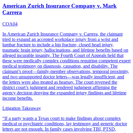
American Zurich Insurance Company v. Mark
Carrera
COA04
In American Zurich Insurance Company v. Carrera, the claimant
tried to expand an accepted workplace injury from a wrist and
lumbar fracture to include a hip fracture, closed head injury,
traumatic brain injury, hallucinations, and lifetime benefits based on
alleged incurable insanity. The Fourth Court of Appeals held that
these were medically complex conditions requiring competent expert
medical testimony on diagnosis, causation, and disability. The
claimant’s proof—family-member observations, temporal proximity,
and two unsupported doctor letters—was legally insufficient, and
the letters were also treated as hearsay. The court reversed the
district court’s judgment and rendered judgment affirming the
agency decision denying the expanded injury findings and lifetime
income benefits.
Litigation Takeaway
“
If a party wants a Texas court to make findings about complex
medical or psychiatric conditions, lay testimony and generic doctor
letters are not enough. In family cases involving TBI, PTSD,