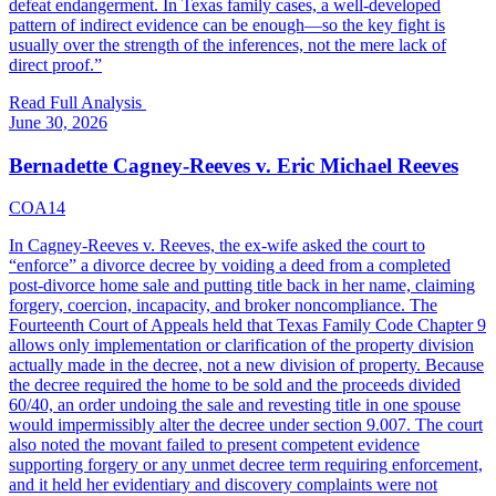
defeat endangerment. In Texas family cases, a well-developed
pattern of indirect evidence can be enough—so the key fight is
usually over the strength of the inferences, not the mere lack of
direct proof.
”
Read Full Analysis
June 30, 2026
Bernadette Cagney-Reeves v. Eric Michael Reeves
COA14
In Cagney-Reeves v. Reeves, the ex-wife asked the court to
“enforce” a divorce decree by voiding a deed from a completed
post-divorce home sale and putting title back in her name, claiming
forgery, coercion, incapacity, and broker noncompliance. The
Fourteenth Court of Appeals held that Texas Family Code Chapter 9
allows only implementation or clarification of the property division
actually made in the decree, not a new division of property. Because
the decree required the home to be sold and the proceeds divided
60/40, an order undoing the sale and revesting title in one spouse
would impermissibly alter the decree under section 9.007. The court
also noted the movant failed to present competent evidence
supporting forgery or any unmet decree term requiring enforcement,
and it held her evidentiary and discovery complaints were not