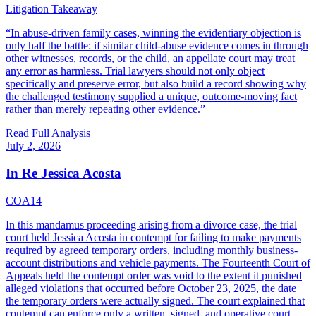
Litigation Takeaway
“
In abuse-driven family cases, winning the evidentiary objection is
only half the battle: if similar child-abuse evidence comes in through
other witnesses, records, or the child, an appellate court may treat
any error as harmless. Trial lawyers should not only object
specifically and preserve error, but also build a record showing why
the challenged testimony supplied a unique, outcome-moving fact
rather than merely repeating other evidence.
”
Read Full Analysis
July 2, 2026
In Re Jessica Acosta
COA14
In this mandamus proceeding arising from a divorce case, the trial
court held Jessica Acosta in contempt for failing to make payments
required by agreed temporary orders, including monthly business-
account distributions and vehicle payments. The Fourteenth Court of
Appeals held the contempt order was void to the extent it punished
alleged violations that occurred before October 23, 2025, the date
the temporary orders were actually signed. The court explained that
contempt can enforce only a written, signed, and operative court