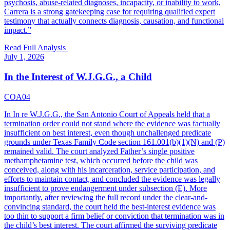
psychosis, abuse-related diagnoses, incapacity, or inability to work,
Carrera is a strong gatekeeping case for requiring qualified expert
testimony that actually connects diagnosis, causation, and functional
impact.
”
Read Full Analysis
July 1, 2026
In the Interest of W.J.G.G., a Child
COA04
In In re W.J.G.G., the San Antonio Court of Appeals held that a
termination order could not stand where the evidence was factually
insufficient on best interest, even though unchallenged predicate
grounds under Texas Family Code section 161.001(b)(1)(N) and (P)
remained valid. The court analyzed Father’s single positive
methamphetamine test, which occurred before the child was
conceived, along with his incarceration, service participation, and
efforts to maintain contact, and concluded the evidence was legally
insufficient to prove endangerment under subsection (E). More
importantly, after reviewing the full record under the clear-and-
convincing standard, the court held the best-interest evidence was
too thin to support a firm belief or conviction that termination was in
the child’s best interest. The court affirmed the surviving predicate