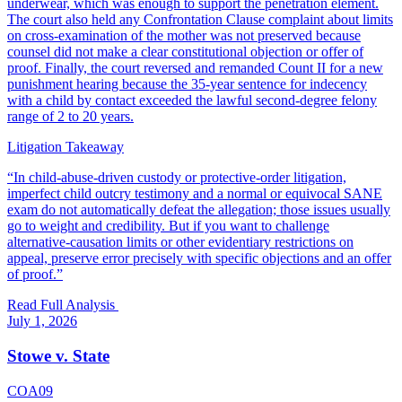
underwear, which was enough to support the penetration element.
The court also held any Confrontation Clause complaint about limits
on cross-examination of the mother was not preserved because
counsel did not make a clear constitutional objection or offer of
proof. Finally, the court reversed and remanded Count II for a new
punishment hearing because the 35-year sentence for indecency
with a child by contact exceeded the lawful second-degree felony
range of 2 to 20 years.
Litigation Takeaway
“
In child-abuse-driven custody or protective-order litigation,
imperfect child outcry testimony and a normal or equivocal SANE
exam do not automatically defeat the allegation; those issues usually
go to weight and credibility. But if you want to challenge
alternative-causation limits or other evidentiary restrictions on
appeal, preserve error precisely with specific objections and an offer
of proof.
”
Read Full Analysis
July 1, 2026
Stowe v. State
COA09