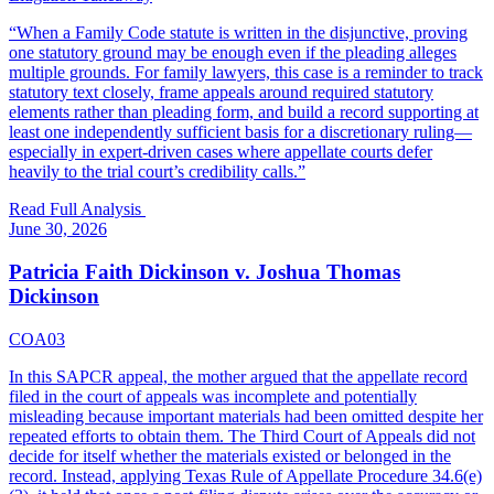
“
When a Family Code statute is written in the disjunctive, proving
one statutory ground may be enough even if the pleading alleges
multiple grounds. For family lawyers, this case is a reminder to track
statutory text closely, frame appeals around required statutory
elements rather than pleading form, and build a record supporting at
least one independently sufficient basis for a discretionary ruling—
especially in expert-driven cases where appellate courts defer
heavily to the trial court’s credibility calls.
”
Read Full Analysis
June 30, 2026
Patricia Faith Dickinson v. Joshua Thomas
Dickinson
COA03
In this SAPCR appeal, the mother argued that the appellate record
filed in the court of appeals was incomplete and potentially
misleading because important materials had been omitted despite her
repeated efforts to obtain them. The Third Court of Appeals did not
decide for itself whether the materials existed or belonged in the
record. Instead, applying Texas Rule of Appellate Procedure 34.6(e)