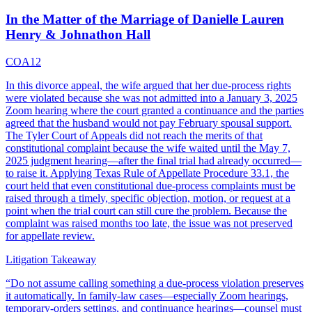
In the Matter of the Marriage of Danielle Lauren
Henry & Johnathon Hall
COA12
In this divorce appeal, the wife argued that her due-process rights
were violated because she was not admitted into a January 3, 2025
Zoom hearing where the court granted a continuance and the parties
agreed that the husband would not pay February spousal support.
The Tyler Court of Appeals did not reach the merits of that
constitutional complaint because the wife waited until the May 7,
2025 judgment hearing—after the final trial had already occurred—
to raise it. Applying Texas Rule of Appellate Procedure 33.1, the
court held that even constitutional due-process complaints must be
raised through a timely, specific objection, motion, or request at a
point when the trial court can still cure the problem. Because the
complaint was raised months too late, the issue was not preserved
for appellate review.
Litigation Takeaway
“
Do not assume calling something a due-process violation preserves
it automatically. In family-law cases—especially Zoom hearings,
temporary-orders settings, and continuance hearings—counsel must