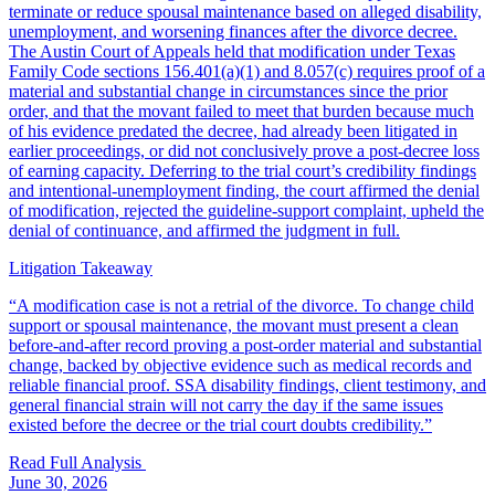
terminate or reduce spousal maintenance based on alleged disability,
unemployment, and worsening finances after the divorce decree.
The Austin Court of Appeals held that modification under Texas
Family Code sections 156.401(a)(1) and 8.057(c) requires proof of a
material and substantial change in circumstances since the prior
order, and that the movant failed to meet that burden because much
of his evidence predated the decree, had already been litigated in
earlier proceedings, or did not conclusively prove a post-decree loss
of earning capacity. Deferring to the trial court’s credibility findings
and intentional-unemployment finding, the court affirmed the denial
of modification, rejected the guideline-support complaint, upheld the
denial of continuance, and affirmed the judgment in full.
Litigation Takeaway
“
A modification case is not a retrial of the divorce. To change child
support or spousal maintenance, the movant must present a clean
before-and-after record proving a post-order material and substantial
change, backed by objective evidence such as medical records and
reliable financial proof. SSA disability findings, client testimony, and
general financial strain will not carry the day if the same issues
existed before the decree or the trial court doubts credibility.
”
Read Full Analysis
June 30, 2026