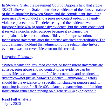
In Stowe v. State, the Beaumont Court of Appeals held that article
38.371 allowed the State to introduce evidence of the abusive nature
of the relationship between Stowe and the complainant, including
prior assaultive conduct and a prior no-contact order, in a family-
violence prosecution. The defense argued the evidence was
improper Rule 404(b) propensity evidence, but the court concluded
it served a noncharacter purpose because it explained the
complainant’s fear, recantation, affidavit of nonprosecution, and
inconsistent statements after the defense attacked her credibility. The
court affirmed, holding that admission of the relationship-history
evidence was not reversible error on this record.
Litigation Takeaway
“
When recantation, resumed contact, or inconsistent statements are
at issue, prior abuse and no-contact-order evidence can be
admissible as contextual proof of fear, coercion, and relationship
dynamics—not just as bad-acts evidence. Family-law litigators
should tie the evidence to a specific noncharacter purpose and, if
opposing it, press for Rule 403 balancing, narrowing, and limiting
instructions rather than relying on a generic 404(b) objection.
”
Read Full Analysis
July 1, 2026