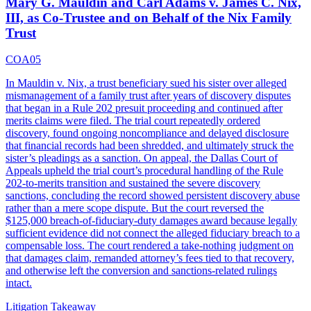
Mary G. Mauldin and Carl Adams v. James C. Nix,
III, as Co-Trustee and on Behalf of the Nix Family
Trust
COA05
In Mauldin v. Nix, a trust beneficiary sued his sister over alleged
mismanagement of a family trust after years of discovery disputes
that began in a Rule 202 presuit proceeding and continued after
merits claims were filed. The trial court repeatedly ordered
discovery, found ongoing noncompliance and delayed disclosure
that financial records had been shredded, and ultimately struck the
sister’s pleadings as a sanction. On appeal, the Dallas Court of
Appeals upheld the trial court’s procedural handling of the Rule
202-to-merits transition and sustained the severe discovery
sanctions, concluding the record showed persistent discovery abuse
rather than a mere scope dispute. But the court reversed the
$125,000 breach-of-fiduciary-duty damages award because legally
sufficient evidence did not connect the alleged fiduciary breach to a
compensable loss. The court rendered a take-nothing judgment on
that damages claim, remanded attorney’s fees tied to that recovery,
and otherwise left the conversion and sanctions-related rulings
intact.
Litigation Takeaway