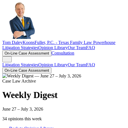
Tom Daley
KoonsFuller, P.C. -
Texas Family Law Powerhouse
Litigation Strategies
Opinion Library
Our Team
FAQ
Consultation
On-Line Case Assessment
Litigation Strategies
Opinion Library
Our Team
FAQ
On-Line Case Assessment
Case Law Archive
Weekly Digest
June 27 – July 3, 2026
34
opinion
s
this week