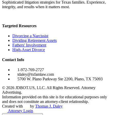
Sophisticated litigation strategies for Texas families. Experience,
integrity, and results when it matters most.
Targeted Resources
Divorcing a Narcissist
Dividing Retirement Assets
Fathers' Involvement
High-Asset Divorce
Contact Info
1-972-769-2727
tdaley@txfamlaw.com
5700 W. Plano Parkway Ste 2200, Plano, TX 75093
©
2026
JDBOT.US, LLC
. All Rights Reserved. Attorney
Advertising.
Information provided on this site is for educational purposes only
and does not constitute an attorney-client relationship.
Created with
by
Thomas J. Daley
Attorney Login