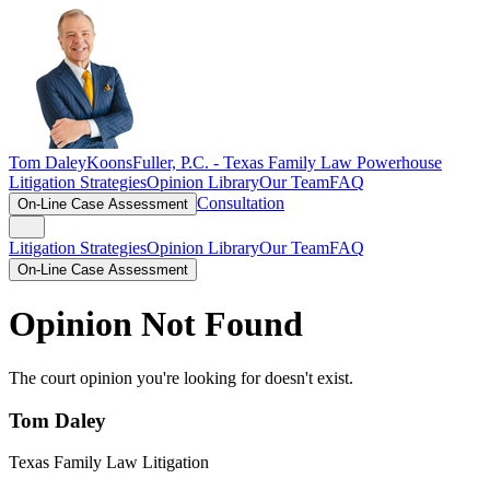
Tom Daley
KoonsFuller, P.C. -
Texas Family Law Powerhouse
Litigation Strategies
Opinion Library
Our Team
FAQ
Consultation
On-Line Case Assessment
Litigation Strategies
Opinion Library
Our Team
FAQ
On-Line Case Assessment
Opinion Not Found
The court opinion you're looking for doesn't exist.
Tom Daley
Texas Family Law Litigation