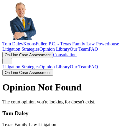
Tom Daley
KoonsFuller, P.C. -
Texas Family Law Powerhouse
Litigation Strategies
Opinion Library
Our Team
FAQ
Consultation
On-Line Case Assessment
Litigation Strategies
Opinion Library
Our Team
FAQ
On-Line Case Assessment
Opinion Not Found
The court opinion you're looking for doesn't exist.
Tom Daley
Texas Family Law Litigation