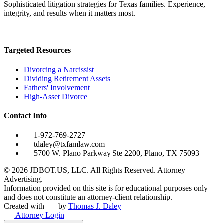
Sophisticated litigation strategies for Texas families. Experience,
integrity, and results when it matters most.
Targeted Resources
Divorcing a Narcissist
Dividing Retirement Assets
Fathers' Involvement
High-Asset Divorce
Contact Info
1-972-769-2727
tdaley@txfamlaw.com
5700 W. Plano Parkway Ste 2200, Plano, TX 75093
©
2026
JDBOT.US, LLC
. All Rights Reserved. Attorney
Advertising.
Information provided on this site is for educational purposes only
and does not constitute an attorney-client relationship.
Created with
by
Thomas J. Daley
Attorney Login