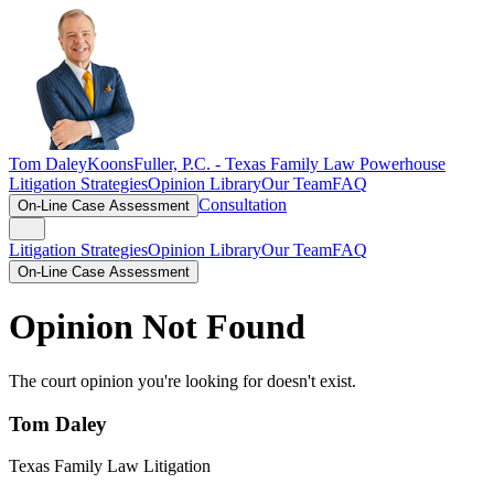
Tom Daley
KoonsFuller, P.C. -
Texas Family Law Powerhouse
Litigation Strategies
Opinion Library
Our Team
FAQ
Consultation
On-Line Case Assessment
Litigation Strategies
Opinion Library
Our Team
FAQ
On-Line Case Assessment
Opinion Not Found
The court opinion you're looking for doesn't exist.
Tom Daley
Texas Family Law Litigation