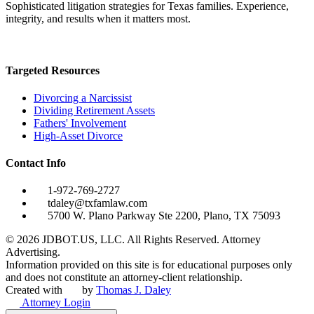
Sophisticated litigation strategies for Texas families. Experience,
integrity, and results when it matters most.
Targeted Resources
Divorcing a Narcissist
Dividing Retirement Assets
Fathers' Involvement
High-Asset Divorce
Contact Info
1-972-769-2727
tdaley@txfamlaw.com
5700 W. Plano Parkway Ste 2200, Plano, TX 75093
©
2026
JDBOT.US, LLC
. All Rights Reserved. Attorney
Advertising.
Information provided on this site is for educational purposes only
and does not constitute an attorney-client relationship.
Created with
by
Thomas J. Daley
Attorney Login