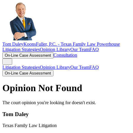
Tom Daley
KoonsFuller, P.C. -
Texas Family Law Powerhouse
Litigation Strategies
Opinion Library
Our Team
FAQ
Consultation
On-Line Case Assessment
Litigation Strategies
Opinion Library
Our Team
FAQ
On-Line Case Assessment
Opinion Not Found
The court opinion you're looking for doesn't exist.
Tom Daley
Texas Family Law Litigation