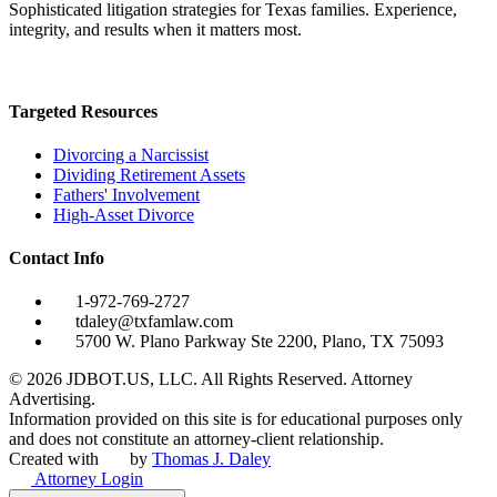
Sophisticated litigation strategies for Texas families. Experience,
integrity, and results when it matters most.
Targeted Resources
Divorcing a Narcissist
Dividing Retirement Assets
Fathers' Involvement
High-Asset Divorce
Contact Info
1-972-769-2727
tdaley@txfamlaw.com
5700 W. Plano Parkway Ste 2200, Plano, TX 75093
©
2026
JDBOT.US, LLC
. All Rights Reserved. Attorney
Advertising.
Information provided on this site is for educational purposes only
and does not constitute an attorney-client relationship.
Created with
by
Thomas J. Daley
Attorney Login