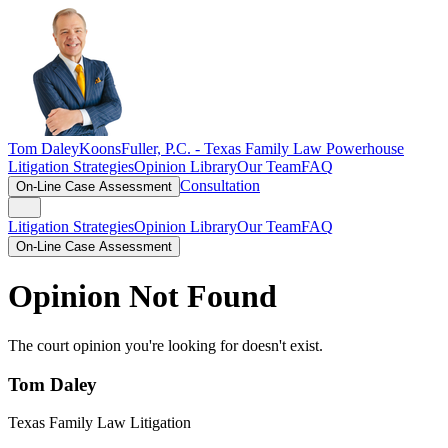
Tom Daley
KoonsFuller, P.C. -
Texas Family Law Powerhouse
Litigation Strategies
Opinion Library
Our Team
FAQ
Consultation
On-Line Case Assessment
Litigation Strategies
Opinion Library
Our Team
FAQ
On-Line Case Assessment
Opinion Not Found
The court opinion you're looking for doesn't exist.
Tom Daley
Texas Family Law Litigation