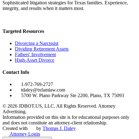
Sophisticated litigation strategies for Texas families. Experience,
integrity, and results when it matters most.
Targeted Resources
Divorcing a Narcissist
Dividing Retirement Assets
Fathers' Involvement
High-Asset Divorce
Contact Info
1-972-769-2727
tdaley@txfamlaw.com
5700 W. Plano Parkway Ste 2200, Plano, TX 75093
©
2026
JDBOT.US, LLC
. All Rights Reserved. Attorney
Advertising.
Information provided on this site is for educational purposes only
and does not constitute an attorney-client relationship.
Created with
by
Thomas J. Daley
Attorney Login