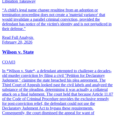
Litigation Takeaway
“
A child's legal name change resulting from an adoption or
termination proceeding does not create a 'material variance' that
would invalidate a parallel criminal conviction, provided the
defendant has notice of the victim's identity and is not prejudiced in
their defense.
”
Read Full Analysis
February 20, 2026
Wilson v. State
COA03
In *Wilson v. State*, a defendant attempted to challenge a decades-
old murder conviction by filing a civil "Petition for Declaratory
Judgment," claiming the state breached his plea agreement. The
Third Court of Appeals looked past the civil labels and analyzed the
substance of the pleading, determining it was actually a collateral
attack on a final judgment. The court held that because Article 11.07
of the Code of Criminal Procedure provides the exclusive remedy
for post-conviction relief, the defendant could not use the
Declaratory Judgment Act to bypass these requirements.
Consequently, the court dismissed the appeal for want of