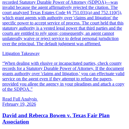
recorded Statutory Durable Power of Attorney (SDPOA)—was
invalid because the agent affirmatively rejected the citation. The
court analyzed Texas Estates Code §§ 751.031(a) and 752.110(5),
which grant agents with authority over 'claims and litigation' the
specific power to accept service of process. The court held that this
statutory authority is a vested legal power that third parties and the
courts are entitled to rely upon; consequently, an agent cannot
unilaterally waive or reject service to defeat personal jurisdiction
over the principal. The default judgment was affirmed.
Litigation Takeaway
“
When dealing with elusive or incapacitated parties, check county
records for a Statutory Durable Power of Attorney. If the document
grants authority over 'claims and litigation,' you can effectuate valid
service on the agent even if they attempt to refuse the papers,
provided you allege the agency in your pleadings and attach a copy
of the SDPOA.
”
Read Full Analysis
February 19, 2026
David and Rebecca Bowen v. Texas Fair Plan
Association