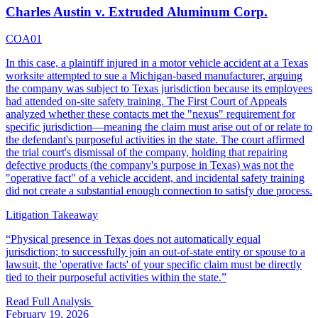
Charles Austin v. Extruded Aluminum Corp.
COA01
In this case, a plaintiff injured in a motor vehicle accident at a Texas
worksite attempted to sue a Michigan-based manufacturer, arguing
the company was subject to Texas jurisdiction because its employees
had attended on-site safety training. The First Court of Appeals
analyzed whether these contacts met the "nexus" requirement for
specific jurisdiction—meaning the claim must arise out of or relate to
the defendant's purposeful activities in the state. The court affirmed
the trial court's dismissal of the company, holding that repairing
defective products (the company's purpose in Texas) was not the
"operative fact" of a vehicle accident, and incidental safety training
did not create a substantial enough connection to satisfy due process.
Litigation Takeaway
“
Physical presence in Texas does not automatically equal
jurisdiction; to successfully join an out-of-state entity or spouse to a
lawsuit, the 'operative facts' of your specific claim must be directly
tied to their purposeful activities within the state.
”
Read Full Analysis
February 19, 2026