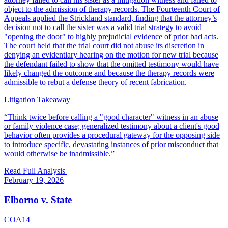
object to the admission of therapy records. The Fourteenth Court of
Appeals applied the Strickland standard, finding that the attorney’s
decision not to call the sister was a valid trial strategy to avoid
"opening the door" to highly prejudicial evidence of prior bad acts.
The court held that the trial court did not abuse its discretion in
denying an evidentiary hearing on the motion for new trial because
the defendant failed to show that the omitted testimony would have
likely changed the outcome and because the therapy records were
admissible to rebut a defense theory of recent fabrication.
Litigation Takeaway
“
Think twice before calling a "good character" witness in an abuse
or family violence case; generalized testimony about a client's good
behavior often provides a procedural gateway for the opposing side
to introduce specific, devastating instances of prior misconduct that
would otherwise be inadmissible.
”
Read Full Analysis
February 19, 2026
Elborno v. State
COA14