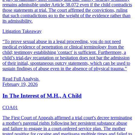
remains admissible under Article 38.072 even if the child contradicts
those statements at trial. The court affirmed the convictions, ruling
that such contradictions go to the weight of the evidence rather than
its admissibility.
Litigation Takeaway
“
To prove sexual abuse in a legal proceeding, you do not need
medical evidence of penetration or clinical terminology from the
child; testimony establishing 'contact' is sufficient. Furthermore, a
child’s trial-day recantation or hesitation does not bar the admission
of their initial, spontaneous outcry statements, which can be used to
sustain findings of abuse even in the absence of physical trauma.
”
Read Full Analysis
February 19, 2026
In The Interest of M.H., A Child
COA01
The First Court of Appeals affirmed a trial court's decree terminating
a mother's parental rights following her persistent substance abuse
and failure to engage in a court-ordered service plan. The mother
tested positive for cocaine and marijuana multiple times and failed to