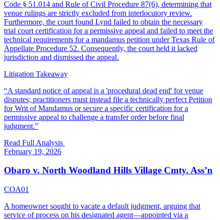
Code § 51.014 and Rule of Civil Procedure 87(6), determining that
venue rulings are strictly excluded from interlocutory review.
Furthermore, the court found Lynd failed to obtain the necessary
trial court certification for a permissive appeal and failed to meet the
technical requirements for a mandamus petition under Texas Rule of
Appellate Procedure 52. Consequently, the court held it lacked
jurisdiction and dismissed the appeal.
Litigation Takeaway
“
A standard notice of appeal is a 'procedural dead end' for venue
disputes; practitioners must instead file a technically perfect Petition
for Writ of Mandamus or secure a specific certification for a
permissive appeal to challenge a transfer order before final
judgment.
”
Read Full Analysis
February 19, 2026
Obaro v. North Woodland Hills Village Cmty. Ass’n
COA01
A homeowner sought to vacate a default judgment, arguing that
service of process on his designated agent—appointed via a