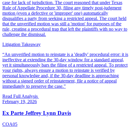
case for lack of jurisdiction. The court reasoned that under Texas
Rule of Appellate Procedure 30, filing any timely post-judgment
motion (even a defective or 'improper' one) automatically
disqualifies a party from seeking a restricted appeal. The court held
that the unverified motion was still a 'motion' for purposes of the
rule, creating a procedural trap that left the plaintiffs with no way to
challenge the dismissal.
Litigation Takeaway
“
An unverified motion to reinstate is a 'deadly' procedural error: it is
ineffective at extending the 30-day window for a standard appeal,
yet it simultaneously bars the filing of a restricted appeal. To protect
your rights, always ensure a motion to reinstate is verified by
personal knowledge and, if the 30-day deadline is approaching
without a signed order of reinstatement, file a notice of appeal
immediately to preserve the case.
”
Read Full Analysis
February 19, 2026
Ex Parte Jeffrey Lynn Davis
COA05