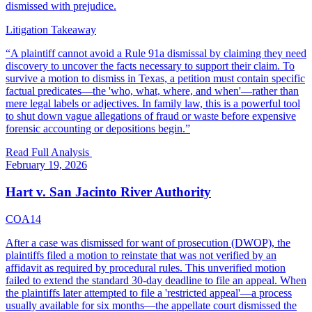
dismissed with prejudice.
Litigation Takeaway
“
A plaintiff cannot avoid a Rule 91a dismissal by claiming they need
discovery to uncover the facts necessary to support their claim. To
survive a motion to dismiss in Texas, a petition must contain specific
factual predicates—the 'who, what, where, and when'—rather than
mere legal labels or adjectives. In family law, this is a powerful tool
to shut down vague allegations of fraud or waste before expensive
forensic accounting or depositions begin.
”
Read Full Analysis
February 19, 2026
Hart v. San Jacinto River Authority
COA14
After a case was dismissed for want of prosecution (DWOP), the
plaintiffs filed a motion to reinstate that was not verified by an
affidavit as required by procedural rules. This unverified motion
failed to extend the standard 30-day deadline to file an appeal. When
the plaintiffs later attempted to file a 'restricted appeal'—a process
usually available for six months—the appellate court dismissed the