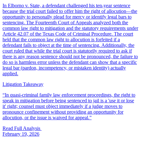
In Elborno v. State, a defendant challenged his ten-year sentence
because the trial court failed to offer him the right of allocution—the
opportunity to personally plead for mercy or identify legal bars to
sentencing. The Fourteenth Court of Appeals analyzed both the
common law right to mitigation and the statutory requirements under
Article 42.07 of the Texas Code of Criminal Procedure. The court
held that the common law right to allocution is forfeited if a
defendant fails to object at the time of sentencing. Additionally, the
court ruled that while the trial court is statutorily required to ask if
there is any reason sentence should not be pronounced, the failure to
do so is harmless error unless the defendant can show that a specific
legal bar (pardon, incompetency, or mistaken identity) actually
applied.
Litigation Takeaway
“
In quasi-criminal family law enforcement proceedings, the right to
speak in mitigation before being sentenced to jail is a 'use it or lose
it' right; counsel must object immediately if a judge moves to
pronounce confinement without providing an opportunity for
allocution, or the issue is waived for appeal.
”
Read Full Analysis
February 19, 2026