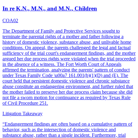
In re K.N., M.N., and M.N., Children
COA02
The Department of Family and Protective Services sought to
terminate the parental rights of a mother and father following a
history of domestic violence, substance abuse, and unlivable home
conditions. On appeal, the parents challenged the legal and factual
sufficiency of the trial court's endangerment findings, and the mother
argued her due process rights were violated when the trial proceeded
in the absence of a witness. The Fort Worth Court of Appeals
affirmed the termination, analyzing the parents' pattern of conduct
under Texas Family Code \u00a7 161.001(b)(1)(D) and (E). The
court held that persistent domestic violence and chronic substance
abuse constitute an endangering environment, and further ruled that
the mother failed to preserve her due process claim because she did
not file a sworn motion for continuance as required by Texas Rule
of Civil Procedure 251.
Litigation Takeaway
“
Endangerment findings are often based on a cumulative pattern of
behavior, such as the intersection of domestic violence and
substance abuse, rather than a single incident. Furthermore, trial