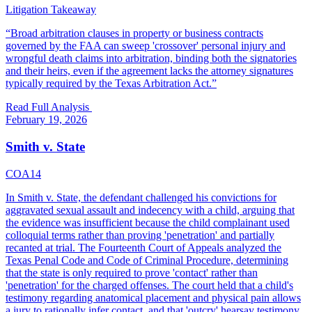
Litigation Takeaway
“
Broad arbitration clauses in property or business contracts
governed by the FAA can sweep 'crossover' personal injury and
wrongful death claims into arbitration, binding both the signatories
and their heirs, even if the agreement lacks the attorney signatures
typically required by the Texas Arbitration Act.
”
Read Full Analysis
February 19, 2026
Smith v. State
COA14
In Smith v. State, the defendant challenged his convictions for
aggravated sexual assault and indecency with a child, arguing that
the evidence was insufficient because the child complainant used
colloquial terms rather than proving 'penetration' and partially
recanted at trial. The Fourteenth Court of Appeals analyzed the
Texas Penal Code and Code of Criminal Procedure, determining
that the state is only required to prove 'contact' rather than
'penetration' for the charged offenses. The court held that a child's
testimony regarding anatomical placement and physical pain allows
a jury to rationally infer contact, and that 'outcry' hearsay testimony