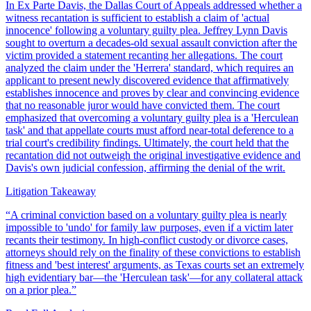
In Ex Parte Davis, the Dallas Court of Appeals addressed whether a
witness recantation is sufficient to establish a claim of 'actual
innocence' following a voluntary guilty plea. Jeffrey Lynn Davis
sought to overturn a decades-old sexual assault conviction after the
victim provided a statement recanting her allegations. The court
analyzed the claim under the 'Herrera' standard, which requires an
applicant to present newly discovered evidence that affirmatively
establishes innocence and proves by clear and convincing evidence
that no reasonable juror would have convicted them. The court
emphasized that overcoming a voluntary guilty plea is a 'Herculean
task' and that appellate courts must afford near-total deference to a
trial court's credibility findings. Ultimately, the court held that the
recantation did not outweigh the original investigative evidence and
Davis's own judicial confession, affirming the denial of the writ.
Litigation Takeaway
“
A criminal conviction based on a voluntary guilty plea is nearly
impossible to 'undo' for family law purposes, even if a victim later
recants their testimony. In high-conflict custody or divorce cases,
attorneys should rely on the finality of these convictions to establish
fitness and 'best interest' arguments, as Texas courts set an extremely
high evidentiary bar—the 'Herculean task'—for any collateral attack
on a prior plea.
”