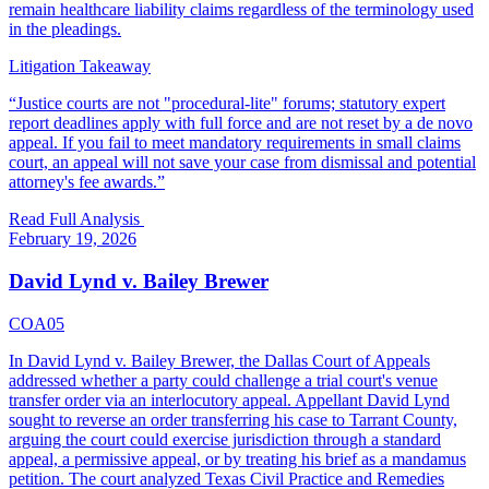
remain healthcare liability claims regardless of the terminology used
in the pleadings.
Litigation Takeaway
“
Justice courts are not "procedural-lite" forums; statutory expert
report deadlines apply with full force and are not reset by a de novo
appeal. If you fail to meet mandatory requirements in small claims
court, an appeal will not save your case from dismissal and potential
attorney's fee awards.
”
Read Full Analysis
February 19, 2026
David Lynd v. Bailey Brewer
COA05
In David Lynd v. Bailey Brewer, the Dallas Court of Appeals
addressed whether a party could challenge a trial court's venue
transfer order via an interlocutory appeal. Appellant David Lynd
sought to reverse an order transferring his case to Tarrant County,
arguing the court could exercise jurisdiction through a standard
appeal, a permissive appeal, or by treating his brief as a mandamus
petition. The court analyzed Texas Civil Practice and Remedies