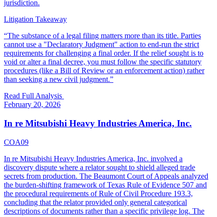
jurisdiction.
Litigation Takeaway
“
The substance of a legal filing matters more than its title. Parties
cannot use a "Declaratory Judgment" action to end-run the strict
requirements for challenging a final order. If the relief sought is to
void or alter a final decree, you must follow the specific statutory
procedures (like a Bill of Review or an enforcement action) rather
than seeking a new civil judgment.
”
Read Full Analysis
February 20, 2026
In re Mitsubishi Heavy Industries America, Inc.
COA09
In re Mitsubishi Heavy Industries America, Inc. involved a
discovery dispute where a relator sought to shield alleged trade
secrets from production. The Beaumont Court of Appeals analyzed
the burden-shifting framework of Texas Rule of Evidence 507 and
the procedural requirements of Rule of Civil Procedure 193.3,
concluding that the relator provided only general categorical
descriptions of documents rather than a specific privilege log. The