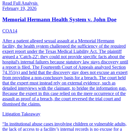
Read Full Analysis
February 19, 2026
Memorial Hermann Health System v. John Doe
COA14
After a patient alleged sexual assault at a Memorial Hermann
facility, the health system challenged the sufficiency of the required
expert report under the Texas Medical Liability Act. The plaintiff
argued a 'Catch-22': they could not provide specific facts about the
hospital's internal failures because statutory law stays discovery until
a report is filed. The Fourteenth Court of Appeals analyzed Section
74.351(s) and held that the discovery stay does not excuse an expert
from providing a non-conclusory basis for a breach. The court held
that the expert must instead rely on external evidence, such as
detailed interviews with the claimant, to bridge the information gap.
Because the expert in this case relied on the mere occurrence of the
assault as proof of a breach, the court reversed the trial court and
dismissed the claims.
Litigation Takeaway
“
In institutional abuse cases involving children or vulnerable adults,
the lack of access to a facility’s internal records is no excuse for a