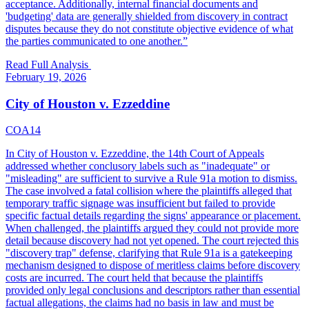
acceptance. Additionally, internal financial documents and
'budgeting' data are generally shielded from discovery in contract
disputes because they do not constitute objective evidence of what
the parties communicated to one another.
”
Read Full Analysis
February 19, 2026
City of Houston v. Ezzeddine
COA14
In City of Houston v. Ezzeddine, the 14th Court of Appeals
addressed whether conclusory labels such as "inadequate" or
"misleading" are sufficient to survive a Rule 91a motion to dismiss.
The case involved a fatal collision where the plaintiffs alleged that
temporary traffic signage was insufficient but failed to provide
specific factual details regarding the signs' appearance or placement.
When challenged, the plaintiffs argued they could not provide more
detail because discovery had not yet opened. The court rejected this
"discovery trap" defense, clarifying that Rule 91a is a gatekeeping
mechanism designed to dispose of meritless claims before discovery
costs are incurred. The court held that because the plaintiffs
provided only legal conclusions and descriptors rather than essential
factual allegations, the claims had no basis in law and must be