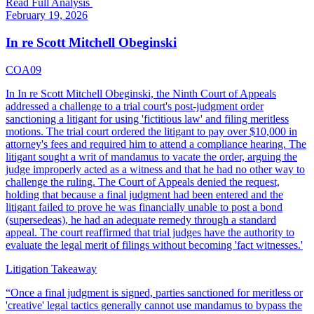
Read Full Analysis
February 19, 2026
In re Scott Mitchell Obeginski
COA09
In In re Scott Mitchell Obeginski, the Ninth Court of Appeals
addressed a challenge to a trial court's post-judgment order
sanctioning a litigant for using 'fictitious law' and filing meritless
motions. The trial court ordered the litigant to pay over $10,000 in
attorney's fees and required him to attend a compliance hearing. The
litigant sought a writ of mandamus to vacate the order, arguing the
judge improperly acted as a witness and that he had no other way to
challenge the ruling. The Court of Appeals denied the request,
holding that because a final judgment had been entered and the
litigant failed to prove he was financially unable to post a bond
(supersedeas), he had an adequate remedy through a standard
appeal. The court reaffirmed that trial judges have the authority to
evaluate the legal merit of filings without becoming 'fact witnesses.'
Litigation Takeaway
“
Once a final judgment is signed, parties sanctioned for meritless or
'creative' legal tactics generally cannot use mandamus to bypass the