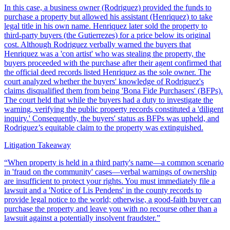
In this case, a business owner (Rodriguez) provided the funds to
purchase a property but allowed his assistant (Henriquez) to take
legal title in his own name. Henriquez later sold the property to
third-party buyers (the Gutierrezes) for a price below its original
cost. Although Rodriguez verbally warned the buyers that
Henriquez was a 'con artist' who was stealing the property, the
buyers proceeded with the purchase after their agent confirmed that
the official deed records listed Henriquez as the sole owner. The
court analyzed whether the buyers' knowledge of Rodriguez's
claims disqualified them from being 'Bona Fide Purchasers' (BFPs).
The court held that while the buyers had a duty to investigate the
warning, verifying the public property records constituted a 'diligent
inquiry.' Consequently, the buyers' status as BFPs was upheld, and
Rodriguez’s equitable claim to the property was extinguished.
Litigation Takeaway
“
When property is held in a third party's name—a common scenario
in 'fraud on the community' cases—verbal warnings of ownership
are insufficient to protect your rights. You must immediately file a
lawsuit and a 'Notice of Lis Pendens' in the county records to
provide legal notice to the world; otherwise, a good-faith buyer can
purchase the property and leave you with no recourse other than a
lawsuit against a potentially insolvent fraudster.
”