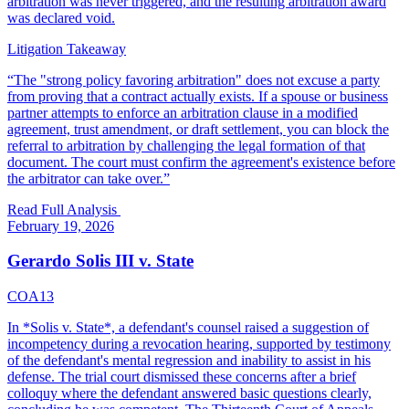
arbitration was never triggered, and the resulting arbitration award
was declared void.
Litigation Takeaway
“
The "strong policy favoring arbitration" does not excuse a party
from proving that a contract actually exists. If a spouse or business
partner attempts to enforce an arbitration clause in a modified
agreement, trust amendment, or draft settlement, you can block the
referral to arbitration by challenging the legal formation of that
document. The court must confirm the agreement's existence before
the arbitrator can take over.
”
Read Full Analysis
February 19, 2026
Gerardo Solis III v. State
COA13
In *Solis v. State*, a defendant's counsel raised a suggestion of
incompetency during a revocation hearing, supported by testimony
of the defendant's mental regression and inability to assist in his
defense. The trial court dismissed these concerns after a brief
colloquy where the defendant answered basic questions clearly,