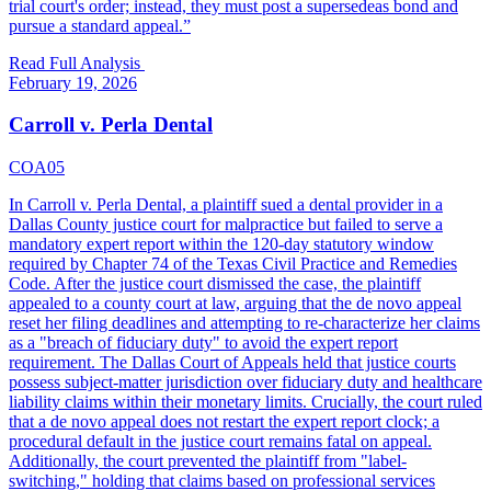
trial court's order; instead, they must post a supersedeas bond and
pursue a standard appeal.
”
Read Full Analysis
February 19, 2026
Carroll v. Perla Dental
COA05
In Carroll v. Perla Dental, a plaintiff sued a dental provider in a
Dallas County justice court for malpractice but failed to serve a
mandatory expert report within the 120-day statutory window
required by Chapter 74 of the Texas Civil Practice and Remedies
Code. After the justice court dismissed the case, the plaintiff
appealed to a county court at law, arguing that the de novo appeal
reset her filing deadlines and attempting to re-characterize her claims
as a "breach of fiduciary duty" to avoid the expert report
requirement. The Dallas Court of Appeals held that justice courts
possess subject-matter jurisdiction over fiduciary duty and healthcare
liability claims within their monetary limits. Crucially, the court ruled
that a de novo appeal does not restart the expert report clock; a
procedural default in the justice court remains fatal on appeal.
Additionally, the court prevented the plaintiff from "label-
switching," holding that claims based on professional services