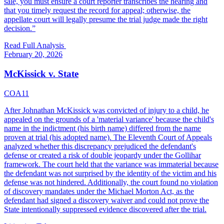
sale, you must ensure a court reporter transcribes the hearing and
that you timely request the record for appeal; otherwise, the
appellate court will legally presume the trial judge made the right
decision.
”
Read Full Analysis
February 20, 2026
McKissick v. State
COA11
After Johnathan McKissick was convicted of injury to a child, he
appealed on the grounds of a 'material variance' because the child's
name in the indictment (his birth name) differed from the name
proven at trial (his adopted name). The Eleventh Court of Appeals
analyzed whether this discrepancy prejudiced the defendant's
defense or created a risk of double jeopardy under the Gollihar
framework. The court held that the variance was immaterial because
the defendant was not surprised by the identity of the victim and his
defense was not hindered. Additionally, the court found no violation
of discovery mandates under the Michael Morton Act, as the
defendant had signed a discovery waiver and could not prove the
State intentionally suppressed evidence discovered after the trial.