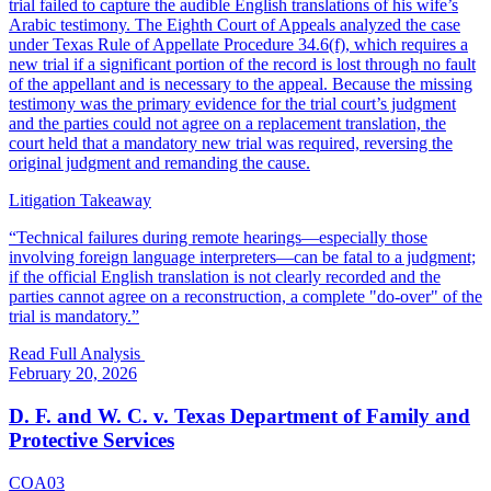
trial failed to capture the audible English translations of his wife’s
Arabic testimony. The Eighth Court of Appeals analyzed the case
under Texas Rule of Appellate Procedure 34.6(f), which requires a
new trial if a significant portion of the record is lost through no fault
of the appellant and is necessary to the appeal. Because the missing
testimony was the primary evidence for the trial court’s judgment
and the parties could not agree on a replacement translation, the
court held that a mandatory new trial was required, reversing the
original judgment and remanding the cause.
Litigation Takeaway
“
Technical failures during remote hearings—especially those
involving foreign language interpreters—can be fatal to a judgment;
if the official English translation is not clearly recorded and the
parties cannot agree on a reconstruction, a complete "do-over" of the
trial is mandatory.
”
Read Full Analysis
February 20, 2026
D. F. and W. C. v. Texas Department of Family and
Protective Services
COA03