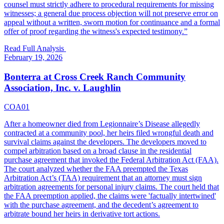
counsel must strictly adhere to procedural requirements for missing
witnesses; a general due process objection will not preserve error on
appeal without a written, sworn motion for continuance and a formal
offer of proof regarding the witness's expected testimony.
”
Read Full Analysis
February 19, 2026
Bonterra at Cross Creek Ranch Community
Association, Inc. v. Laughlin
COA01
After a homeowner died from Legionnaire’s Disease allegedly
contracted at a community pool, her heirs filed wrongful death and
survival claims against the developers. The developers moved to
compel arbitration based on a broad clause in the residential
purchase agreement that invoked the Federal Arbitration Act (FAA).
The court analyzed whether the FAA preempted the Texas
Arbitration Act’s (TAA) requirement that an attorney must sign
arbitration agreements for personal injury claims. The court held that
the FAA preemption applied, the claims were 'factually intertwined'
with the purchase agreement, and the decedent’s agreement to
arbitrate bound her heirs in derivative tort actions.