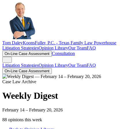
Tom Daley
KoonsFuller, P.C. -
Texas Family Law Powerhouse
Litigation Strategies
Opinion Library
Our Team
FAQ
Consultation
On-Line Case Assessment
Litigation Strategies
Opinion Library
Our Team
FAQ
On-Line Case Assessment
Case Law Archive
Weekly Digest
February 14 – February 20, 2026
88
opinion
s
this week