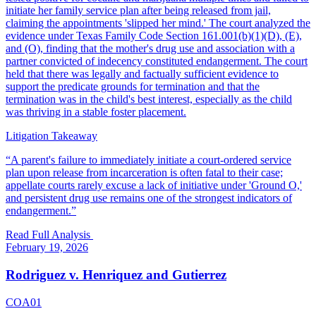
initiate her family service plan after being released from jail,
claiming the appointments 'slipped her mind.' The court analyzed the
evidence under Texas Family Code Section 161.001(b)(1)(D), (E),
and (O), finding that the mother's drug use and association with a
partner convicted of indecency constituted endangerment. The court
held that there was legally and factually sufficient evidence to
support the predicate grounds for termination and that the
termination was in the child's best interest, especially as the child
was thriving in a stable foster placement.
Litigation Takeaway
“
A parent's failure to immediately initiate a court-ordered service
plan upon release from incarceration is often fatal to their case;
appellate courts rarely excuse a lack of initiative under 'Ground O,'
and persistent drug use remains one of the strongest indicators of
endangerment.
”
Read Full Analysis
February 19, 2026
Rodriguez v. Henriquez and Gutierrez
COA01