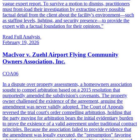
vague expert report. To survive a motion to dismiss, practitioners
must front-load their investigation by extracting every possible
factual detail from the client about the facility's environment—such
as staffing levels, lighting, and security presence—to provide the
expert with a factual foundation for their opinions.
”
Read Full Analysis
February 19, 2026
MacIvor v. Zuehl Airport Flying Community
Owners Association, Inc.
COA06
In a dispute over property assessments, a homeowners association
sought to compel arbitration based on a 2015 resolution that
purportedly amended the subdivision's covenants. The property
owner challenged the existence of the agreement, arguing the
amendment was never validly adopted. The Court of Appeals
reversed the trial court's order compelling arbitration, holding that
the party moving for arbitration bears the initial evidentiary burden
to prove the existence of a valid agreement under traditional contract
principles. Because the association failed to provide evidence that
the amendment was legally executed, the "presumption" favoring