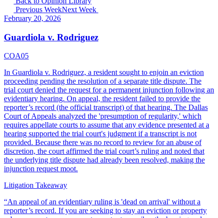
Back to Opinion Library
Previous Week
Next Week
February 20, 2026
Guardiola v. Rodriguez
COA05
In Guardiola v. Rodriguez, a resident sought to enjoin an eviction
proceeding pending the resolution of a separate title dispute. The
trial court denied the request for a permanent injunction following an
evidentiary hearing. On appeal, the resident failed to provide the
reporter’s record (the official transcript) of that hearing. The Dallas
Court of Appeals analyzed the 'presumption of regularity,' which
requires appellate courts to assume that any evidence presented at a
hearing supported the trial court's judgment if a transcript is not
provided. Because there was no record to review for an abuse of
discretion, the court affirmed the trial court’s ruling and noted that
the underlying title dispute had already been resolved, making the
injunction request moot.
Litigation Takeaway
“
An appeal of an evidentiary ruling is 'dead on arrival' without a
reporter’s record. If you are seeking to stay an eviction or property