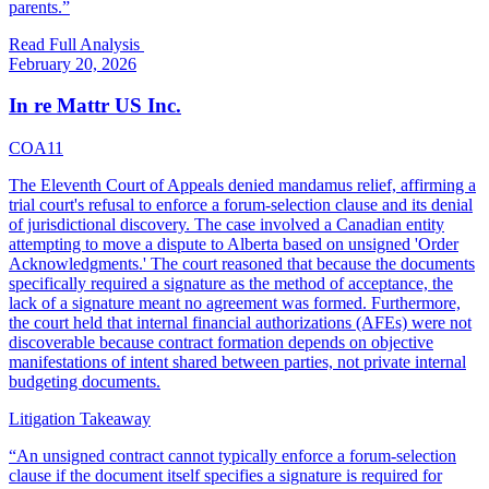
parents.
”
Read Full Analysis
February 20, 2026
In re Mattr US Inc.
COA11
The Eleventh Court of Appeals denied mandamus relief, affirming a
trial court's refusal to enforce a forum-selection clause and its denial
of jurisdictional discovery. The case involved a Canadian entity
attempting to move a dispute to Alberta based on unsigned 'Order
Acknowledgments.' The court reasoned that because the documents
specifically required a signature as the method of acceptance, the
lack of a signature meant no agreement was formed. Furthermore,
the court held that internal financial authorizations (AFEs) were not
discoverable because contract formation depends on objective
manifestations of intent shared between parties, not private internal
budgeting documents.
Litigation Takeaway
“
An unsigned contract cannot typically enforce a forum-selection
clause if the document itself specifies a signature is required for