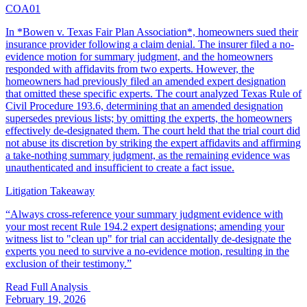
COA01
In *Bowen v. Texas Fair Plan Association*, homeowners sued their
insurance provider following a claim denial. The insurer filed a no-
evidence motion for summary judgment, and the homeowners
responded with affidavits from two experts. However, the
homeowners had previously filed an amended expert designation
that omitted these specific experts. The court analyzed Texas Rule of
Civil Procedure 193.6, determining that an amended designation
supersedes previous lists; by omitting the experts, the homeowners
effectively de-designated them. The court held that the trial court did
not abuse its discretion by striking the expert affidavits and affirming
a take-nothing summary judgment, as the remaining evidence was
unauthenticated and insufficient to create a fact issue.
Litigation Takeaway
“
Always cross-reference your summary judgment evidence with
your most recent Rule 194.2 expert designations; amending your
witness list to "clean up" for trial can accidentally de-designate the
experts you need to survive a no-evidence motion, resulting in the
exclusion of their testimony.
”
Read Full Analysis
February 19, 2026