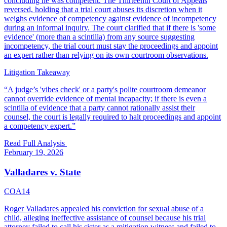
concluding he was competent. The Thirteenth Court of Appeals
reversed, holding that a trial court abuses its discretion when it
weighs evidence of competency against evidence of incompetency
during an informal inquiry. The court clarified that if there is 'some
evidence' (more than a scintilla) from any source suggesting
incompetency, the trial court must stay the proceedings and appoint
an expert rather than relying on its own courtroom observations.
Litigation Takeaway
“
A judge’s 'vibes check' or a party's polite courtroom demeanor
cannot override evidence of mental incapacity; if there is even a
scintilla of evidence that a party cannot rationally assist their
counsel, the court is legally required to halt proceedings and appoint
a competency expert.
”
Read Full Analysis
February 19, 2026
Valladares v. State
COA14
Roger Valladares appealed his conviction for sexual abuse of a
child, alleging ineffective assistance of counsel because his trial
attorney failed to call his sister as a mitigation witness and failed to