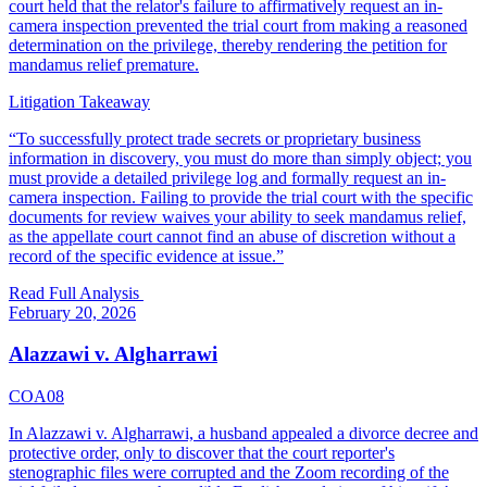
court held that the relator's failure to affirmatively request an in-
camera inspection prevented the trial court from making a reasoned
determination on the privilege, thereby rendering the petition for
mandamus relief premature.
Litigation Takeaway
“
To successfully protect trade secrets or proprietary business
information in discovery, you must do more than simply object; you
must provide a detailed privilege log and formally request an in-
camera inspection. Failing to provide the trial court with the specific
documents for review waives your ability to seek mandamus relief,
as the appellate court cannot find an abuse of discretion without a
record of the specific evidence at issue.
”
Read Full Analysis
February 20, 2026
Alazzawi v. Algharrawi
COA08
In Alazzawi v. Algharrawi, a husband appealed a divorce decree and
protective order, only to discover that the court reporter's
stenographic files were corrupted and the Zoom recording of the