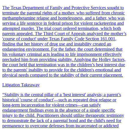
The Texas Department of Family and Protective Services sought to
terminate the parental rights of a mother, who suffered from chronic
methamphetamine relapse and homelessness, and a father, who was
serving a life sentence in federal prison for violent racketeering and
attempted murder. The trial court ordered termination, which both
parents appealed. The Third Court of Appeals analyzed the mother’s
'course of conduct' under Texas Family Code Section 161.001,
finding that her history of drug use and instability created an
endangering environment. For the father, the court determined that
his voluntary criminal acts leading to life imprisonment effectively
precluded him from providing stability. Applying the Holley factors,
the court held that termination was in the children’s best interest due
to the parents' inability to provide for the children's emotional and
physical needs compared to the stability of their current placement.
Litigation Takeaway
“
Stability is the central pillar of a 'best interest' analysis; a parent’s
historical 'course of conduct'—such as repeated drug relapse or
long-term incarceration for violent crimes—can satisfy
endangerment findings even in the absence of a single specific
injury to the child. Practitioners should utilize therapeutic testimony
to demonstrate the lack of a parental bond and the child's need for
permanence to overcome defenses from incarcerated or addicted