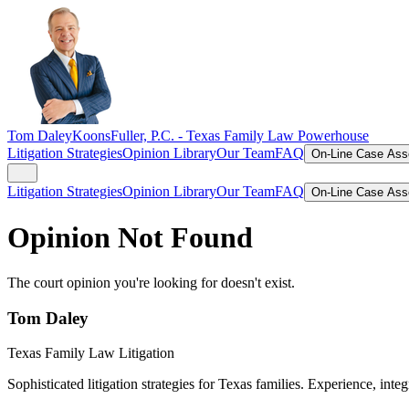
Tom Daley
KoonsFuller, P.C. -
Texas Family Law Powerhouse
Litigation Strategies
Opinion Library
Our Team
FAQ
On-Line Case As
Litigation Strategies
Opinion Library
Our Team
FAQ
On-Line Case As
Opinion Not Found
The court opinion you're looking for doesn't exist.
Tom Daley
Texas Family Law Litigation
Sophisticated litigation strategies for Texas families. Experience, integ