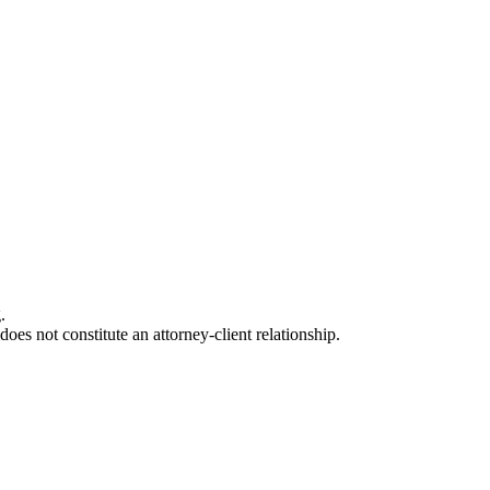
.
oes not constitute an attorney-client relationship.