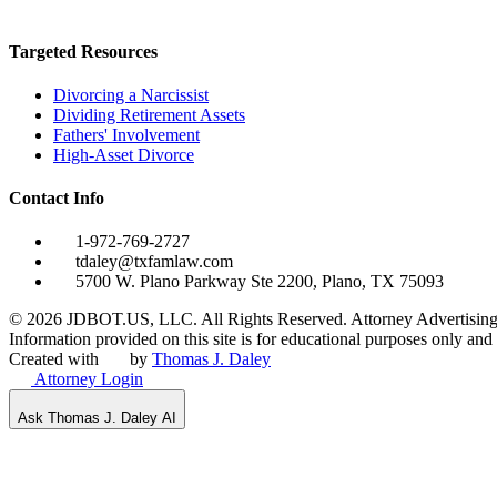
Targeted Resources
Divorcing a Narcissist
Dividing Retirement Assets
Fathers' Involvement
High-Asset Divorce
Contact Info
1-972-769-2727
tdaley@txfamlaw.com
5700 W. Plano Parkway Ste 2200, Plano, TX 75093
©
2026
JDBOT.US, LLC
. All Rights Reserved. Attorney Advertising
Information provided on this site is for educational purposes only and d
Created with
by
Thomas J. Daley
Attorney Login
Ask Thomas J. Daley AI