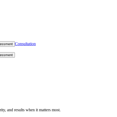
Consultation
sessment
sessment
rity, and results when it matters most.