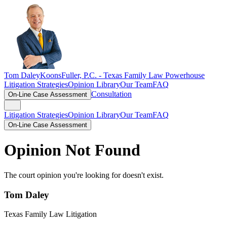
Tom Daley
KoonsFuller, P.C. -
Texas Family Law Powerhouse
Litigation Strategies
Opinion Library
Our Team
FAQ
Consultation
On-Line Case Assessment
Litigation Strategies
Opinion Library
Our Team
FAQ
On-Line Case Assessment
Opinion Not Found
The court opinion you're looking for doesn't exist.
Tom Daley
Texas Family Law Litigation