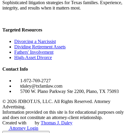
Sophisticated litigation strategies for Texas families. Experience,
integrity, and results when it matters most.
Targeted Resources
Divorcing a Narcissist
Dividing Retirement Assets
Fathers' Involvement
High-Asset Divorce
Contact Info
1-972-769-2727
tdaley@txfamlaw.com
5700 W. Plano Parkway Ste 2200, Plano, TX 75093
©
2026
JDBOT.US, LLC
. All Rights Reserved. Attorney
Advertising.
Information provided on this site is for educational purposes only
and does not constitute an attorney-client relationship.
Created with
by
Thomas J. Daley
Attorney Login