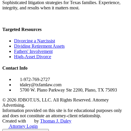
Sophisticated litigation strategies for Texas families. Experience,
integrity, and results when it matters most.
Targeted Resources
Divorcing a Narcissist
Dividing Retirement Assets
Fathers' Involvement
High-Asset Divorce
Contact Info
1-972-769-2727
tdaley@txfamlaw.com
5700 W. Plano Parkway Ste 2200, Plano, TX 75093
©
2026
JDBOT.US, LLC
. All Rights Reserved. Attorney
Advertising.
Information provided on this site is for educational purposes only
and does not constitute an attorney-client relationship.
Created with
by
Thomas J. Daley
Attorney Login