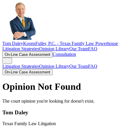
Tom Daley
KoonsFuller, P.C. -
Texas Family Law Powerhouse
Litigation Strategies
Opinion Library
Our Team
FAQ
Consultation
On-Line Case Assessment
Litigation Strategies
Opinion Library
Our Team
FAQ
On-Line Case Assessment
Opinion Not Found
The court opinion you're looking for doesn't exist.
Tom Daley
Texas Family Law Litigation