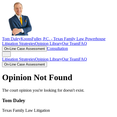
Tom Daley
KoonsFuller, P.C. -
Texas Family Law Powerhouse
Litigation Strategies
Opinion Library
Our Team
FAQ
Consultation
On-Line Case Assessment
Litigation Strategies
Opinion Library
Our Team
FAQ
On-Line Case Assessment
Opinion Not Found
The court opinion you're looking for doesn't exist.
Tom Daley
Texas Family Law Litigation