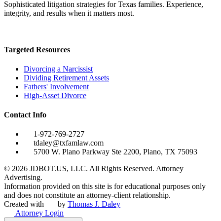
Sophisticated litigation strategies for Texas families. Experience,
integrity, and results when it matters most.
Targeted Resources
Divorcing a Narcissist
Dividing Retirement Assets
Fathers' Involvement
High-Asset Divorce
Contact Info
1-972-769-2727
tdaley@txfamlaw.com
5700 W. Plano Parkway Ste 2200, Plano, TX 75093
©
2026
JDBOT.US, LLC
. All Rights Reserved. Attorney
Advertising.
Information provided on this site is for educational purposes only
and does not constitute an attorney-client relationship.
Created with
by
Thomas J. Daley
Attorney Login