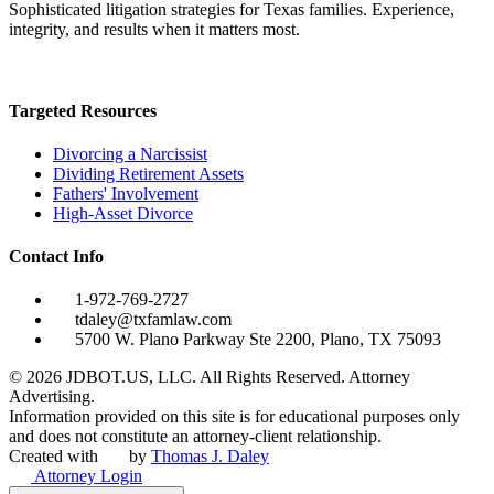
Sophisticated litigation strategies for Texas families. Experience,
integrity, and results when it matters most.
Targeted Resources
Divorcing a Narcissist
Dividing Retirement Assets
Fathers' Involvement
High-Asset Divorce
Contact Info
1-972-769-2727
tdaley@txfamlaw.com
5700 W. Plano Parkway Ste 2200, Plano, TX 75093
©
2026
JDBOT.US, LLC
. All Rights Reserved. Attorney
Advertising.
Information provided on this site is for educational purposes only
and does not constitute an attorney-client relationship.
Created with
by
Thomas J. Daley
Attorney Login