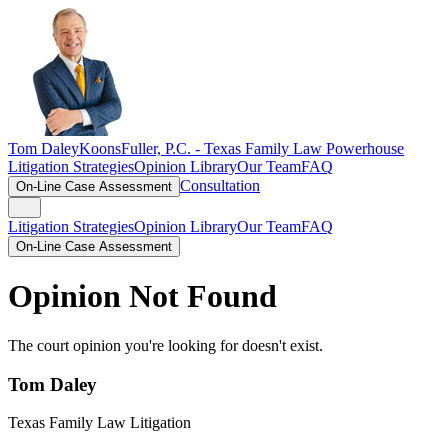
Tom Daley
KoonsFuller, P.C. -
Texas Family Law Powerhouse
Litigation Strategies
Opinion Library
Our Team
FAQ
Consultation
On-Line Case Assessment
Litigation Strategies
Opinion Library
Our Team
FAQ
On-Line Case Assessment
Opinion Not Found
The court opinion you're looking for doesn't exist.
Tom Daley
Texas Family Law Litigation