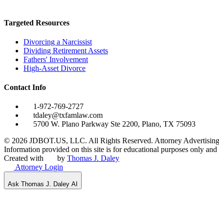
Targeted Resources
Divorcing a Narcissist
Dividing Retirement Assets
Fathers' Involvement
High-Asset Divorce
Contact Info
1-972-769-2727
tdaley@txfamlaw.com
5700 W. Plano Parkway Ste 2200, Plano, TX 75093
©
2026
JDBOT.US, LLC
. All Rights Reserved. Attorney Advertising
Information provided on this site is for educational purposes only and d
Created with
by
Thomas J. Daley
Attorney Login
Ask Thomas J. Daley AI