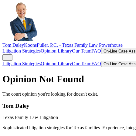
Tom Daley
KoonsFuller, P.C. -
Texas Family Law Powerhouse
Litigation Strategies
Opinion Library
Our Team
FAQ
On-Line Case As
Litigation Strategies
Opinion Library
Our Team
FAQ
On-Line Case As
Opinion Not Found
The court opinion you're looking for doesn't exist.
Tom Daley
Texas Family Law Litigation
Sophisticated litigation strategies for Texas families. Experience, integ