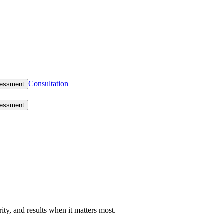
Consultation
sessment
sessment
rity, and results when it matters most.