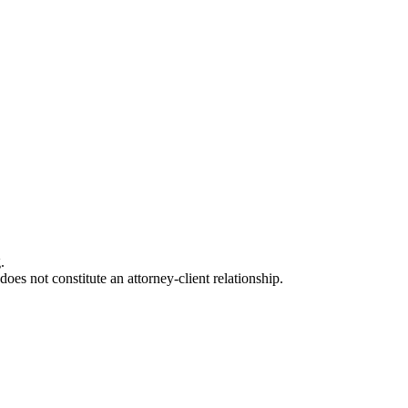
.
oes not constitute an attorney-client relationship.