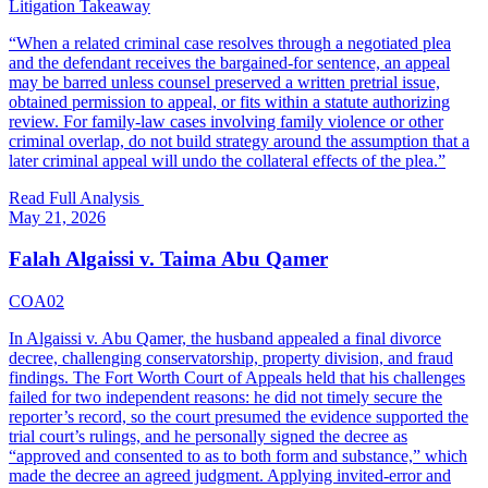
Litigation Takeaway
“
When a related criminal case resolves through a negotiated plea
and the defendant receives the bargained-for sentence, an appeal
may be barred unless counsel preserved a written pretrial issue,
obtained permission to appeal, or fits within a statute authorizing
review. For family-law cases involving family violence or other
criminal overlap, do not build strategy around the assumption that a
later criminal appeal will undo the collateral effects of the plea.
”
Read Full Analysis
May 21, 2026
Falah Algaissi v. Taima Abu Qamer
COA02
In Algaissi v. Abu Qamer, the husband appealed a final divorce
decree, challenging conservatorship, property division, and fraud
findings. The Fort Worth Court of Appeals held that his challenges
failed for two independent reasons: he did not timely secure the
reporter’s record, so the court presumed the evidence supported the
trial court’s rulings, and he personally signed the decree as
“approved and consented to as to both form and substance,” which
made the decree an agreed judgment. Applying invited-error and