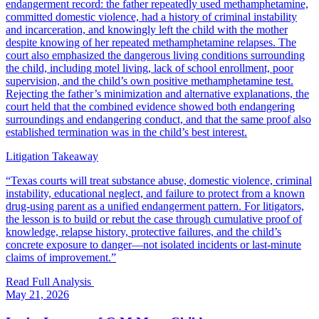
endangerment record: the father repeatedly used methamphetamine,
committed domestic violence, had a history of criminal instability
and incarceration, and knowingly left the child with the mother
despite knowing of her repeated methamphetamine relapses. The
court also emphasized the dangerous living conditions surrounding
the child, including motel living, lack of school enrollment, poor
supervision, and the child’s own positive methamphetamine test.
Rejecting the father’s minimization and alternative explanations, the
court held that the combined evidence showed both endangering
surroundings and endangering conduct, and that the same proof also
established termination was in the child’s best interest.
Litigation Takeaway
“
Texas courts will treat substance abuse, domestic violence, criminal
instability, educational neglect, and failure to protect from a known
drug-using parent as a unified endangerment pattern. For litigators,
the lesson is to build or rebut the case through cumulative proof of
knowledge, relapse history, protective failures, and the child’s
concrete exposure to danger—not isolated incidents or last-minute
claims of improvement.
”
Read Full Analysis
May 21, 2026