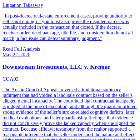
Litigation Takeaway
“
In post-decree real-estate enforcement cases, proving authority to
sell is not enough—you must also prove the disputed parcel was
actually included in the transaction that closed. If the decree,
receiver order, deed package, title file, and consideration do not all
match, a fact issue can defeat summary judgment.
”
Read Full Analysis
May 22, 2026
Downstream Investments, LLC v. Krcmar
COA03
The Austin Court of Appeals reversed a traditional summary
judgment that had voided a land-sale contract based on the seller’s
alleged mental incapacity. The court held that contractual incapacity
is judged at the time of execution, and although the guardian offered
strong evidence of the seller’s stroke-related cognitive deficits, later
medical evaluations, and later guardianship findings, that evidence
did not conclusively prove she lacked capacity when she signed the
contract. Because affidavit testimony from the realtor supported a
reasonable inference that the seller understood the nature and effect