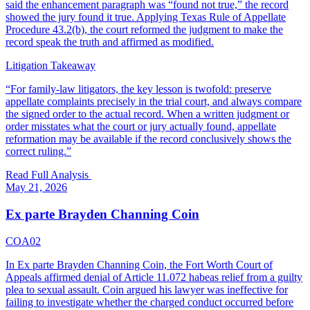
said the enhancement paragraph was “found not true,” the record
showed the jury found it true. Applying Texas Rule of Appellate
Procedure 43.2(b), the court reformed the judgment to make the
record speak the truth and affirmed as modified.
Litigation Takeaway
“
For family-law litigators, the key lesson is twofold: preserve
appellate complaints precisely in the trial court, and always compare
the signed order to the actual record. When a written judgment or
order misstates what the court or jury actually found, appellate
reformation may be available if the record conclusively shows the
correct ruling.
”
Read Full Analysis
May 21, 2026
Ex parte Brayden Channing Coin
COA02
In Ex parte Brayden Channing Coin, the Fort Worth Court of
Appeals affirmed denial of Article 11.072 habeas relief from a guilty
plea to sexual assault. Coin argued his lawyer was ineffective for
failing to investigate whether the charged conduct occurred before