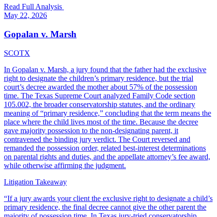
Read Full Analysis
May 22, 2026
Gopalan v. Marsh
SCOTX
In Gopalan v. Marsh, a jury found that the father had the exclusive
right to designate the children’s primary residence, but the trial
court’s decree awarded the mother about 57% of the possession
time. The Texas Supreme Court analyzed Family Code section
105.002, the broader conservatorship statutes, and the ordinary
meaning of “primary residence,” concluding that the term means the
place where the child lives most of the time. Because the decree
gave majority possession to the non-designating parent, it
contravened the binding jury verdict. The Court reversed and
remanded the possession order, related best-interest determinations
on parental rights and duties, and the appellate attorney’s fee award,
while otherwise affirming the judgment.
Litigation Takeaway
“
If a jury awards your client the exclusive right to designate a child’s
primary residence, the final decree cannot give the other parent the
majority of possession time. In Texas jury-tried conservatorship