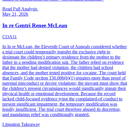
Read Full Analysis
May 21, 2026
In re Gentri Renee McLean
COA11
In In re McLean, the Eleventh Court of Appeals considered whether
a trial court could temporarily transfer the exclusive right to
designate the children’s primary residence from the mother to the
father in a pending modification suit. The father relied on evidence
that the mother had denied visitation, the children had school
absences, and the mother tested positive for cocaine. The court held
that Family Code section 156.006(b)(1) requires more than proof of
parental misconduct or decree violations; the movant must show that
the children’s present circumstances would significantly impair their
physical health or emotional development. Because the record
lacked child-focused evidence tying the complained-of conduct to
present significant impairment, the temporary modification was
legally insufficient. The trial court therefore abused its discretion,
and mandamus relief was conditionally granted.
Litigation Takeaway