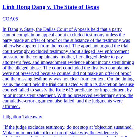
Linh Hong Dang v. The State of Texas
COA05
In Dang v. State, the Dallas Court of Appeals held that a party
cannot complain on appeal about excluded testimony unless the
party made an offer of proof or the substance of the testimony was
otherwise apparent from the record. The appellant argued the trial
court wrongly excluded testimony about alleged law-enforcement
pressure on the complainants’ mother, her alleged desire to pay
attorney’s fees, and impeachment evidence about inconsistent timing
of the alleged abuse. The court concluded the first two complaints
were not preserved because counsel did not make an offer of proof
and the missing testimony was not clear from context. On the timing
issue, the court held the trial court acted within its discretion because
counsel failed to satisfy the Rule 613 predicate for impeachment by
prior inconsistent statement. With no preserved evidentiary error, the
cumulative-error argument also failed, and the judgments were
affirmed.
Litigation Takeaway
“
If the judge excludes testimony, do not stop at 'objection sustained.'
Make an immediate offer of proof, state why the evidence is