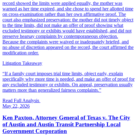
record showed the limits were applied equally, the mother was
warned as her time expired, and she chose to spend her allotted time
on cross-examination rather than her own affirmative proof. The
court also emphasized preservation: the mother did not timely object
to the time limits, did not make an offer of proof showing what
excluded testimony or exhibits would have established, and did not
preserve hearsay complaints by contemporaneous objection.
Because the complaints were waived or inadequately briefed, and
no abuse of discretion appeared on the record, the court affirmed the
modification order.
Litigation Takeaway
“
If a family court imposes trial time limits, object early, explain
specifically why more time is needed, and make an offer of proof for
any excluded testimony or exhibits. On appeal, preservation usually
matters more than generalized fairness complaints.
”
Read Full Analysis
May 22, 2026
Ken Paxton, Attorney General of Texas v. The City
of Austin and Austin Transit Partnership Local
Government Corporation