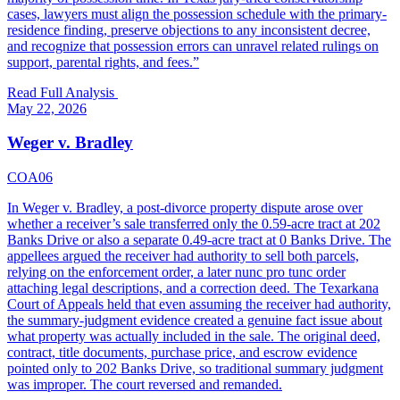
cases, lawyers must align the possession schedule with the primary-
residence finding, preserve objections to any inconsistent decree,
and recognize that possession errors can unravel related rulings on
support, parental rights, and fees.
”
Read Full Analysis
May 22, 2026
Weger v. Bradley
COA06
In Weger v. Bradley, a post-divorce property dispute arose over
whether a receiver’s sale transferred only the 0.59-acre tract at 202
Banks Drive or also a separate 0.49-acre tract at 0 Banks Drive. The
appellees argued the receiver had authority to sell both parcels,
relying on the enforcement order, a later nunc pro tunc order
attaching legal descriptions, and a correction deed. The Texarkana
Court of Appeals held that even assuming the receiver had authority,
the summary-judgment evidence created a genuine fact issue about
what property was actually included in the sale. The original deed,
contract, title documents, purchase price, and escrow evidence
pointed only to 202 Banks Drive, so traditional summary judgment
was improper. The court reversed and remanded.