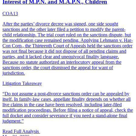
Interest of M.P.N. and M.A.P.N., Children
COA13
After the parties’ divorce decree was signed, one side sought
sanctions and the other later filed a petition to modify the parent-
child relationship. The trial court ruled on the sanctions dispute, but
the modification case remained pending. Applying Lehmann v. Har-
Con Corp., the Thirteenth Court of Appeals held the sanctions order
was not final because it did not dispose of all pending claims and
parties, and it lacked clear and unequivocal finality language.
Because no statute authorized an interlocutory appeal from the
sanctions order, the court dismissed the appeal for want of
jurisdiction.
Litigation Takeaway
“
Do not assume a post-divorce sanctions order can be appealed by
itself. In family-law cases, appellate finality depends on whether all
live claims in the case have been resolved, including later-filed
modification proceedings. Before filing a notice of appeal, check the
full docket and consider severance if you need a stand-alone final
judgment.
”
Read Full Analysis