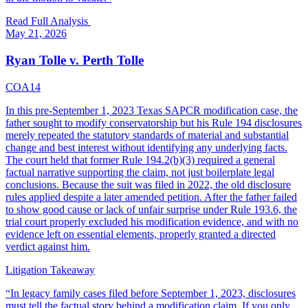
Read Full Analysis
May 21, 2026
Ryan Tolle v. Perth Tolle
COA14
In this pre-September 1, 2023 Texas SAPCR modification case, the
father sought to modify conservatorship but his Rule 194 disclosures
merely repeated the statutory standards of material and substantial
change and best interest without identifying any underlying facts.
The court held that former Rule 194.2(b)(3) required a general
factual narrative supporting the claim, not just boilerplate legal
conclusions. Because the suit was filed in 2022, the old disclosure
rules applied despite a later amended petition. After the father failed
to show good cause or lack of unfair surprise under Rule 193.6, the
trial court properly excluded his modification evidence, and with no
evidence left on essential elements, properly granted a directed
verdict against him.
Litigation Takeaway
“
In legacy family cases filed before September 1, 2023, disclosures
must tell the factual story behind a modification claim. If you only