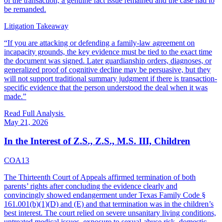
of the transaction, a genuine fact issue remained and the case had to
be remanded.
Litigation Takeaway
“
If you are attacking or defending a family-law agreement on
incapacity grounds, the key evidence must be tied to the exact time
the document was signed. Later guardianship orders, diagnoses, or
generalized proof of cognitive decline may be persuasive, but they
will not support traditional summary judgment if there is transaction-
specific evidence that the person understood the deal when it was
made.
”
Read Full Analysis
May 21, 2026
In the Interest of Z.S., Z.S., M.S. III, Children
COA13
The Thirteenth Court of Appeals affirmed termination of both
parents’ rights after concluding the evidence clearly and
convincingly showed endangerment under Texas Family Code §
161.001(b)(1)(D) and (E) and that termination was in the children’s
best interest. The court relied on severe unsanitary living conditions,
untreated medical issues, exposure to sexual-abuse risk, domestic