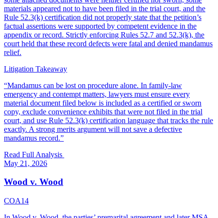
materials appeared not to have been filed in the trial court, and the
Rule 52.3(k) certification did not properly state that the petition’s
factual assertions were supported by competent evidence in the
appendix or record. Strictly enforcing Rules 52.7 and 52.3(k), the
court held that these record defects were fatal and denied mandamus
relief.
Litigation Takeaway
“
Mandamus can be lost on procedure alone. In family-law
emergency and contempt matters, lawyers must ensure every
material document filed below is included as a certified or sworn
copy, exclude convenience exhibits that were not filed in the trial
court, and use Rule 52.3(k) certification language that tracks the rule
exactly. A strong merits argument will not save a defective
mandamus record.
”
Read Full Analysis
May 21, 2026
Wood v. Wood
COA14
In Wood v. Wood, the parties’ premarital agreement and later MSA