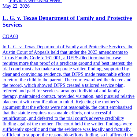
Previous Week
Next Week
May 22, 2026
L. G. v. Texas Department of Family and Protective
Services
COA03
In L. G. v. Texas Department of Family and Protective Services, the
Austin Court of Appeals held that under the 2023 amendments to
Texas Family Code § 161.001, a DFPS-filed termination case
requires more than proof of a predicate ground and best interest: the
trial court must also make a separate written finding, supported by
clear and convincing evidence, that DFPS made reasonable efforts
to return the child to the parent. The court examined the decree and
the record, which showed DFPS created a tailored service plan,
referred and paid for services, arranged individual and family
therapy, maintained contact, provided visitation, and pursued relative
placement with reunification in mind. Rejecting the mother’s
argument that the efforts were not reasonable, the court emphasized
that the statute requires reasonable efforts, not successful
reunification, and deferred to the trial court’s adverse credibility
finding against the mother. The court held the written findings were
sufficiently specific and that the evidence was legally and factually
sufficient to support the reasonable-efforts finding, so it affirmed the