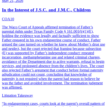
May 21, 2026
In the Interest of J.S.C. and J.M.C., Children
COA10
The Waco Court of Appeals affirmed termination of Father’s
parental rights under Texas Family Code § 161.001(b)(1)(E),
holding the evidence was legally and factually sufficient to show
Father engaged in his own endangering course of conduct. Father
argued the case turned on whether he knew about Mother’s drug use
and neglect, but the court rejected that framing because subsection
(E) was supported by Father’s independent conduct: repeated
incarceration, methamphetamine use and related criminal charges,
avoidance of the Department due to active warrants, refusal to begin
services, and prolonged absence from the children’s lives. The court
also rejected Father’s argument that conduct before formal paternity
adjudication could not count, concluding that knowledge of
paternity is not required when the parent had reason to believe he
was the father and avoided involvement. The termination judgment
was affirmed.
Litigation Takeaway
“
In endangerment cases, courts look at the parent’s overall pattern of