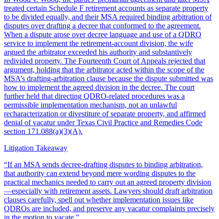
treated certain Schedule F retirement accounts as separate property
to be divided equally, and their MSA required binding arbitration of
disputes over drafting a decree that conformed to the agreement.
When a dispute arose over decree language and use of a QDRO
service to implement the retirement-account division, the wife
argued the arbitrator exceeded his authority and substantively
redivided property. The Fourteenth Court of Appeals rejected that
argument, holding that the arbitrator acted within the scope of the
MSA’s drafting-arbitration clause because the dispute submitted was
how to implement the agreed division in the decree. The court
further held that directing QDRO-related procedures was a
permissible implementation mechanism, not an unlawful
recharacterization or divestiture of separate property, and affirmed
denial of vacatur under Texas Civil Practice and Remedies Code
section 171.088(a)(3)(A).
Litigation Takeaway
“
If an MSA sends decree-drafting disputes to binding arbitration,
that authority can extend beyond mere wording disputes to the
practical mechanics needed to carry out an agreed property division
—especially with retirement assets. Lawyers should draft arbitration
clauses carefully, spell out whether implementation issues like
QDROs are included, and preserve any vacatur complaints precisely
in the motion to vacate.
”