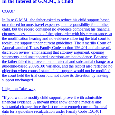
In the Interest of G.M.M., a Child
COA07
In In re G.M.M., the father asked to reduce his child support based
on reduced income, travel expenses, and responsibility for another
child, but the record contained no evidence comparing his financial
circumstances at the time of the prior order with his circumstances at
the modification hearing and no evidence allowing the trial court to
recalculate support under current guidelines. The Amarillo Court of
Appeals applied Texas Family Code section 156.401 and abuse-of-
discretion review, emphasizing that attorney argument, opening
statements, and unsupported assertions are not evidence. Because
the father failed to prove either a material and substantial change or a
guideline-based 20%/$100 variance, and the record also reflected no
objection when counsel stated child support would not be modified,
the court held the trial court did not abuse its discretion by leaving
support unchanged.
Litigation Takeaway
“
If you want to modify child support, prove it with admissible
financial evidence. A movant must show either a material and
substantial change since the last order or enough current financial
data for a guideline recalculation under Family Code 156.401;