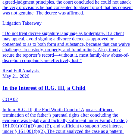
agreed-judgment principles, the court concluded he could not attack
the very provisions he had consented to absent proof that his consent
was not genuine. The decree was affirmed.
Litigation Takeaway
“
Do not treat decree signature language as boilerplate. If a client
may appeal, avoid signing a divorce decree as approved or
consented to as to both form and substance, because that can waive
challenges to custody, property, and fraud rulings. Also, timely
secure the reporter’s record—without it, most family-law abuse-of-
discretion complaints are effectively lost.
”
Read Full Analysis
May 21, 2026
In the Interest of R.G. III, a Child
COA02
In In re R.G. III, the Fort Worth Court of Appeals affirmed
termination of the father’s parental rights after concluding the
evidence was legally and factually sufficient under Family Code §
161.001(b)(1)(D) and (E), and sufficient to support best interest
under § 161.001(b)(2). The court analyzed the case as a pattern-