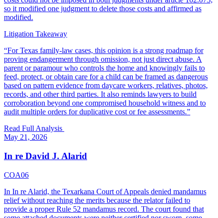
so it modified one judgment to delete those costs and affirmed as
modified.
Litigation Takeaway
“
For Texas family-law cases, this opinion is a strong roadmap for
proving endangerment through omission, not just direct abuse. A
parent or paramour who controls the home and knowingly fails to
feed, protect, or obtain care for a child can be framed as dangerous
based on pattern evidence from daycare workers, relatives, photos,
records, and other third parties. It also reminds lawyers to build
corroboration beyond one compromised household witness and to
audit multiple orders for duplicative cost or fee assessments.
”
Read Full Analysis
May 21, 2026
In re David J. Alarid
COA06
In In re Alarid, the Texarkana Court of Appeals denied mandamus
relief without reaching the merits because the relator failed to
provide a proper Rule 52 mandamus record. The court found that
some attached documents were neither certified nor sworn, some