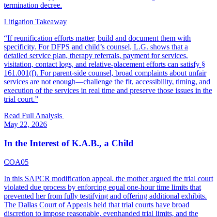
termination decree.
Litigation Takeaway
“
If reunification efforts matter, build and document them with
specificity. For DFPS and child’s counsel, L.G. shows that a
detailed service plan, therapy referrals, payment for services,
visitation, contact logs, and relative-placement efforts can satisfy §
161.001(f). For parent-side counsel, broad complaints about unfair
services are not enough—challenge the fit, accessibility, timing, and
execution of the services in real time and preserve those issues in the
trial court.
”
Read Full Analysis
May 22, 2026
In the Interest of K.A.B., a Child
COA05
In this SAPCR modification appeal, the mother argued the trial court
violated due process by enforcing equal one-hour time limits that
prevented her from fully testifying and offering additional exhibits.
The Dallas Court of Appeals held that trial courts have broad
discretion to impose reasonable, evenhanded trial limits, and the