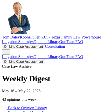
Tom Daley
KoonsFuller, P.C. -
Texas Family Law Powerhouse
Litigation Strategies
Opinion Library
Our Team
FAQ
Consultation
On-Line Case Assessment
Litigation Strategies
Opinion Library
Our Team
FAQ
On-Line Case Assessment
Case Law Archive
Weekly Digest
May 16 – May 22, 2026
43
opinion
s
this week
Back to Opinion Library