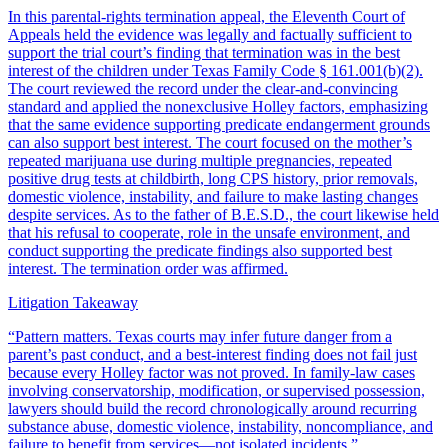
In this parental-rights termination appeal, the Eleventh Court of
Appeals held the evidence was legally and factually sufficient to
support the trial court’s finding that termination was in the best
interest of the children under Texas Family Code § 161.001(b)(2).
The court reviewed the record under the clear-and-convincing
standard and applied the nonexclusive Holley factors, emphasizing
that the same evidence supporting predicate endangerment grounds
can also support best interest. The court focused on the mother’s
repeated marijuana use during multiple pregnancies, repeated
positive drug tests at childbirth, long CPS history, prior removals,
domestic violence, instability, and failure to make lasting changes
despite services. As to the father of B.E.S.D., the court likewise held
that his refusal to cooperate, role in the unsafe environment, and
conduct supporting the predicate findings also supported best
interest. The termination order was affirmed.
Litigation Takeaway
“
Pattern matters. Texas courts may infer future danger from a
parent’s past conduct, and a best-interest finding does not fail just
because every Holley factor was not proved. In family-law cases
involving conservatorship, modification, or supervised possession,
lawyers should build the record chronologically around recurring
substance abuse, domestic violence, instability, noncompliance, and
failure to benefit from services—not isolated incidents.
”