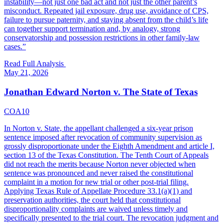
instability—not just one bad act and not just the other parent’s
misconduct. Repeated jail exposure, drug use, avoidance of CPS,
failure to pursue paternity, and staying absent from the child’s life
can together support termination and, by analogy, strong
conservatorship and possession restrictions in other family-law
cases.
”
Read Full Analysis
May 21, 2026
Jonathan Edward Norton v. The State of Texas
COA10
In Norton v. State, the appellant challenged a six-year prison
sentence imposed after revocation of community supervision as
grossly disproportionate under the Eighth Amendment and article I,
section 13 of the Texas Constitution. The Tenth Court of Appeals
did not reach the merits because Norton never objected when
sentence was pronounced and never raised the constitutional
complaint in a motion for new trial or other post-trial filing.
Applying Texas Rule of Appellate Procedure 33.1(a)(1) and
preservation authorities, the court held that constitutional
disproportionality complaints are waived unless timely and
specifically presented to the trial court. The revocation judgment and