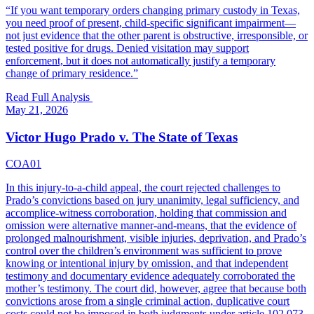
“
If you want temporary orders changing primary custody in Texas,
you need proof of present, child-specific significant impairment—
not just evidence that the other parent is obstructive, irresponsible, or
tested positive for drugs. Denied visitation may support
enforcement, but it does not automatically justify a temporary
change of primary residence.
”
Read Full Analysis
May 21, 2026
Victor Hugo Prado v. The State of Texas
COA01
In this injury-to-a-child appeal, the court rejected challenges to
Prado’s convictions based on jury unanimity, legal sufficiency, and
accomplice-witness corroboration, holding that commission and
omission were alternative manner-and-means, that the evidence of
prolonged malnourishment, visible injuries, deprivation, and Prado’s
control over the children’s environment was sufficient to prove
knowing or intentional injury by omission, and that independent
testimony and documentary evidence adequately corroborated the
mother’s testimony. The court did, however, agree that because both
convictions arose from a single criminal action, duplicative court
costs could not be imposed in both judgments under article 102.073,