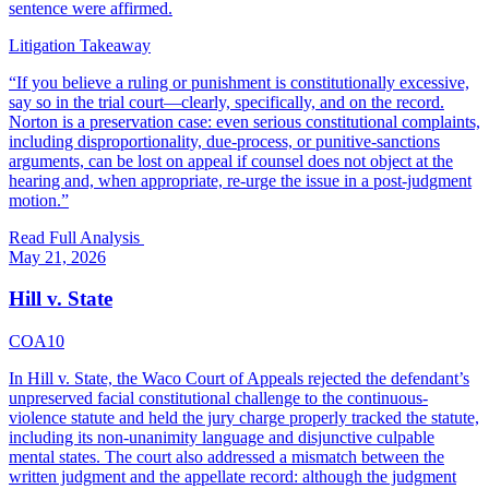
sentence were affirmed.
Litigation Takeaway
“
If you believe a ruling or punishment is constitutionally excessive,
say so in the trial court—clearly, specifically, and on the record.
Norton is a preservation case: even serious constitutional complaints,
including disproportionality, due-process, or punitive-sanctions
arguments, can be lost on appeal if counsel does not object at the
hearing and, when appropriate, re-urge the issue in a post-judgment
motion.
”
Read Full Analysis
May 21, 2026
Hill v. State
COA10
In Hill v. State, the Waco Court of Appeals rejected the defendant’s
unpreserved facial constitutional challenge to the continuous-
violence statute and held the jury charge properly tracked the statute,
including its non-unanimity language and disjunctive culpable
mental states. The court also addressed a mismatch between the
written judgment and the appellate record: although the judgment