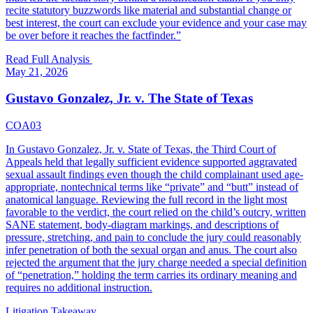
recite statutory buzzwords like material and substantial change or
best interest, the court can exclude your evidence and your case may
be over before it reaches the factfinder.
”
Read Full Analysis
May 21, 2026
Gustavo Gonzalez, Jr. v. The State of Texas
COA03
In Gustavo Gonzalez, Jr. v. State of Texas, the Third Court of
Appeals held that legally sufficient evidence supported aggravated
sexual assault findings even though the child complainant used age-
appropriate, nontechnical terms like “private” and “butt” instead of
anatomical language. Reviewing the full record in the light most
favorable to the verdict, the court relied on the child’s outcry, written
SANE statement, body-diagram markings, and descriptions of
pressure, stretching, and pain to conclude the jury could reasonably
infer penetration of both the sexual organ and anus. The court also
rejected the argument that the jury charge needed a special definition
of “penetration,” holding the term carries its ordinary meaning and
requires no additional instruction.
Litigation Takeaway