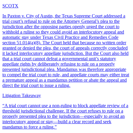
SCOTX
In Paxton v. City of Austin, the Texas Supreme Court addressed a
trial court’s refusal to rule on the Attorney General’s plea to the
jurisdiction after the opposing parties openly urged the court to
withhold a ruling so they could avoid an interlocutory appeal and
automatic stay under Texas Civil Practice and Remedies Code
section 51.014(a)(8). The Court held that because no written order
granted or denied the plea, the court of appeals correctly concluded
it lacked interlocutory appellate jurisdiction. But the Court also held
that a trial court cannot defeat a governmental unit’s statutory
appellate rights by deliberately refusing to rule on a properly
presented jurisdictional plea. Mandamus was therefore appropriate
to compel the trial court to rule, and appellate courts may either treat
a premature appeal as a mandamus petition or abate the appeal and
direct the trial court to issue a ruling.
Litigation Takeaway
“
A trial court cannot use a non-ruling to block appellate review of a
threshold jurisdictional challenge. If the court refuses to rule on a
properly presented plea to the jurisdiction—especially to avoid an
interlocutory appeal or stay—build a clear record and seek
mandamus to force a ruling.
”