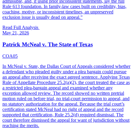
admissible, and, if using prior inconsistent statements, lay the full
Rule 613 foundation. In family-law cases built on credibility, bias,
coaching, motive, or inconsistent timelines, an unpreserved
exclusion issue is usually dead on appeal.
”
Read Full Analysis
May 21, 2026
Patrick McNeal v. The State of Texas
COA05
In McNeal v. State, the Dallas Court of Appeals considered whether
a defendant who pleaded guilty under a plea bargain could pursue
an appeal after receiving the exact agreed sentence. Applying Texas
Rule of Appellate Procedure 25.2(a)(2), the court treated the case as
a restricted plea-bargain appeal and examined whether any
exception allowed review. The record showed no written pretrial
motion ruled on before trial, no trial-court permission to appeal, and
no statutory authorization for the appeal. Because the trial court’s
certification stated McNeal had no right of appeal and the record
supported that certification, Rule 25.2(d) required dismissal. The
court therefore dismissed the appeal for want of jurisdiction without
reaching the merits.