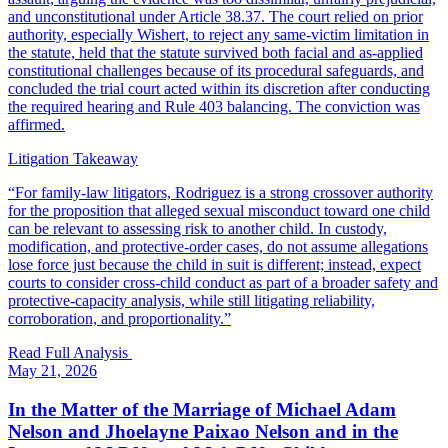
and unconstitutional under Article 38.37. The court relied on prior
authority, especially Wishert, to reject any same-victim limitation in
the statute, held that the statute survived both facial and as-applied
constitutional challenges because of its procedural safeguards, and
concluded the trial court acted within its discretion after conducting
the required hearing and Rule 403 balancing. The conviction was
affirmed.
Litigation Takeaway
“
For family-law litigators, Rodriguez is a strong crossover authority
for the proposition that alleged sexual misconduct toward one child
can be relevant to assessing risk to another child. In custody,
modification, and protective-order cases, do not assume allegations
lose force just because the child in suit is different; instead, expect
courts to consider cross-child conduct as part of a broader safety and
protective-capacity analysis, while still litigating reliability,
corroboration, and proportionality.
”
Read Full Analysis
May 21, 2026
In the Matter of the Marriage of Michael Adam
Nelson and Jhoelayne Paixao Nelson and in the