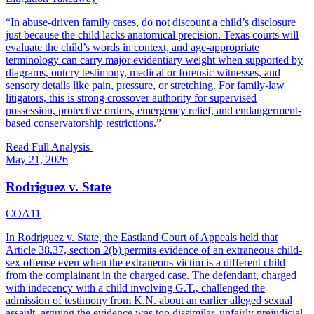
“
In abuse-driven family cases, do not discount a child’s disclosure
just because the child lacks anatomical precision. Texas courts will
evaluate the child’s words in context, and age-appropriate
terminology can carry major evidentiary weight when supported by
diagrams, outcry testimony, medical or forensic witnesses, and
sensory details like pain, pressure, or stretching. For family-law
litigators, this is strong crossover authority for supervised
possession, protective orders, emergency relief, and endangerment-
based conservatorship restrictions.
”
Read Full Analysis
May 21, 2026
Rodriguez v. State
COA11
In Rodriguez v. State, the Eastland Court of Appeals held that
Article 38.37, section 2(b) permits evidence of an extraneous child-
sex offense even when the extraneous victim is a different child
from the complainant in the charged case. The defendant, charged
with indecency with a child involving G.T., challenged the
admission of testimony from K.N. about an earlier alleged sexual
assault, arguing the evidence was too dissimilar, unfairly prejudicial,