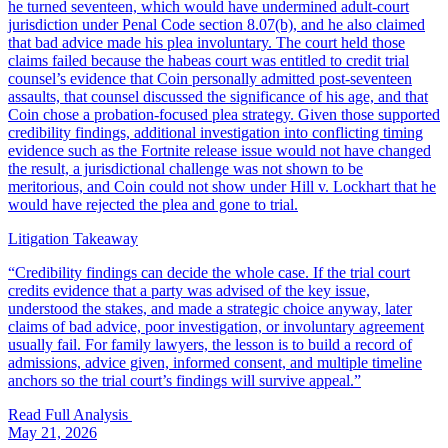
he turned seventeen, which would have undermined adult-court
jurisdiction under Penal Code section 8.07(b), and he also claimed
that bad advice made his plea involuntary. The court held those
claims failed because the habeas court was entitled to credit trial
counsel’s evidence that Coin personally admitted post-seventeen
assaults, that counsel discussed the significance of his age, and that
Coin chose a probation-focused plea strategy. Given those supported
credibility findings, additional investigation into conflicting timing
evidence such as the Fortnite release issue would not have changed
the result, a jurisdictional challenge was not shown to be
meritorious, and Coin could not show under Hill v. Lockhart that he
would have rejected the plea and gone to trial.
Litigation Takeaway
“
Credibility findings can decide the whole case. If the trial court
credits evidence that a party was advised of the key issue,
understood the stakes, and made a strategic choice anyway, later
claims of bad advice, poor investigation, or involuntary agreement
usually fail. For family lawyers, the lesson is to build a record of
admissions, advice given, informed consent, and multiple timeline
anchors so the trial court’s findings will survive appeal.
”
Read Full Analysis
May 21, 2026