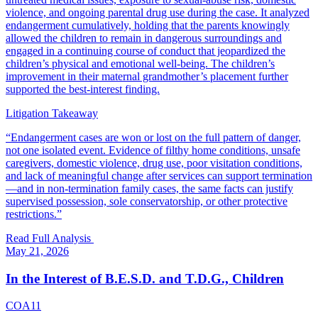
violence, and ongoing parental drug use during the case. It analyzed
endangerment cumulatively, holding that the parents knowingly
allowed the children to remain in dangerous surroundings and
engaged in a continuing course of conduct that jeopardized the
children’s physical and emotional well-being. The children’s
improvement in their maternal grandmother’s placement further
supported the best-interest finding.
Litigation Takeaway
“
Endangerment cases are won or lost on the full pattern of danger,
not one isolated event. Evidence of filthy home conditions, unsafe
caregivers, domestic violence, drug use, poor visitation conditions,
and lack of meaningful change after services can support termination
—and in non-termination family cases, the same facts can justify
supervised possession, sole conservatorship, or other protective
restrictions.
”
Read Full Analysis
May 21, 2026
In the Interest of B.E.S.D. and T.D.G., Children
COA11