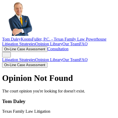
Tom Daley
KoonsFuller, P.C. -
Texas Family Law Powerhouse
Litigation Strategies
Opinion Library
Our Team
FAQ
Consultation
On-Line Case Assessment
Litigation Strategies
Opinion Library
Our Team
FAQ
On-Line Case Assessment
Opinion Not Found
The court opinion you're looking for doesn't exist.
Tom Daley
Texas Family Law Litigation