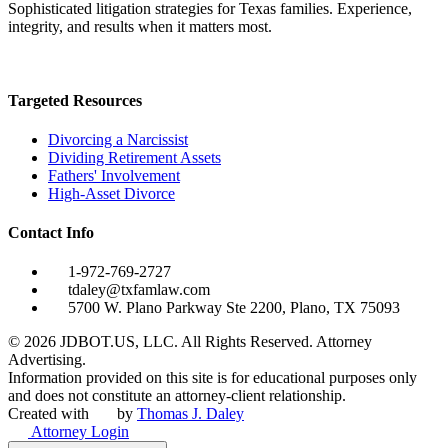
Sophisticated litigation strategies for Texas families. Experience,
integrity, and results when it matters most.
Targeted Resources
Divorcing a Narcissist
Dividing Retirement Assets
Fathers' Involvement
High-Asset Divorce
Contact Info
1-972-769-2727
tdaley@txfamlaw.com
5700 W. Plano Parkway Ste 2200, Plano, TX 75093
©
2026
JDBOT.US, LLC
. All Rights Reserved. Attorney
Advertising.
Information provided on this site is for educational purposes only
and does not constitute an attorney-client relationship.
Created with
by
Thomas J. Daley
Attorney Login