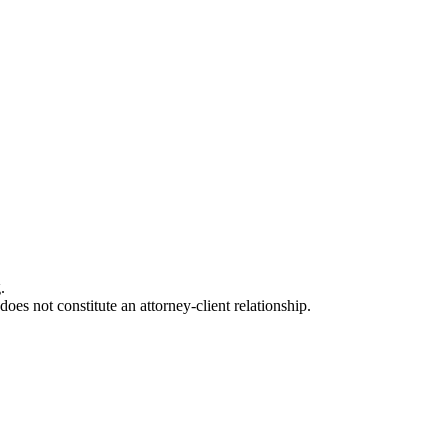
.
oes not constitute an attorney-client relationship.