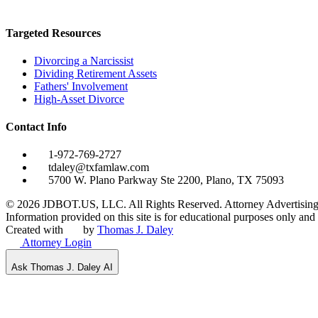
Targeted Resources
Divorcing a Narcissist
Dividing Retirement Assets
Fathers' Involvement
High-Asset Divorce
Contact Info
1-972-769-2727
tdaley@txfamlaw.com
5700 W. Plano Parkway Ste 2200, Plano, TX 75093
©
2026
JDBOT.US, LLC
. All Rights Reserved. Attorney Advertising
Information provided on this site is for educational purposes only and d
Created with
by
Thomas J. Daley
Attorney Login
Ask Thomas J. Daley AI