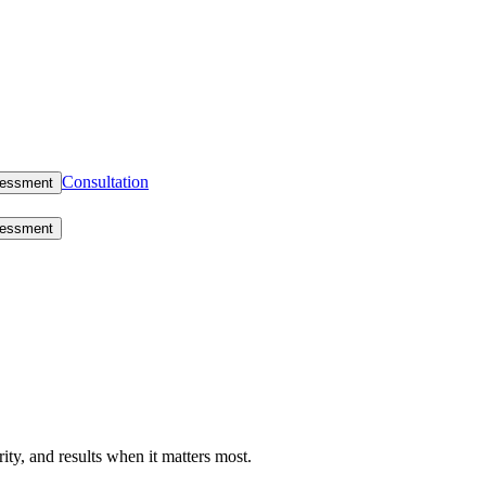
Consultation
sessment
sessment
rity, and results when it matters most.