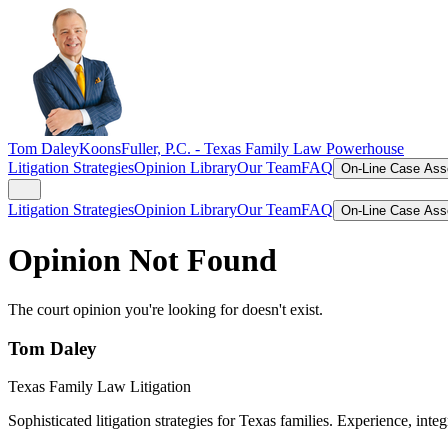
Tom Daley
KoonsFuller, P.C. -
Texas Family Law Powerhouse
Litigation Strategies
Opinion Library
Our Team
FAQ
On-Line Case As
Litigation Strategies
Opinion Library
Our Team
FAQ
On-Line Case As
Opinion Not Found
The court opinion you're looking for doesn't exist.
Tom Daley
Texas Family Law Litigation
Sophisticated litigation strategies for Texas families. Experience, integ