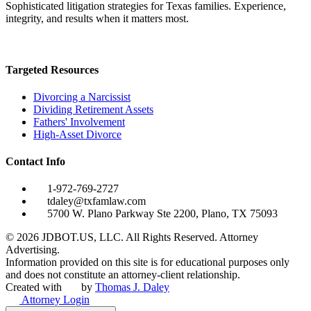
Sophisticated litigation strategies for Texas families. Experience,
integrity, and results when it matters most.
Targeted Resources
Divorcing a Narcissist
Dividing Retirement Assets
Fathers' Involvement
High-Asset Divorce
Contact Info
1-972-769-2727
tdaley@txfamlaw.com
5700 W. Plano Parkway Ste 2200, Plano, TX 75093
©
2026
JDBOT.US, LLC
. All Rights Reserved. Attorney
Advertising.
Information provided on this site is for educational purposes only
and does not constitute an attorney-client relationship.
Created with
by
Thomas J. Daley
Attorney Login