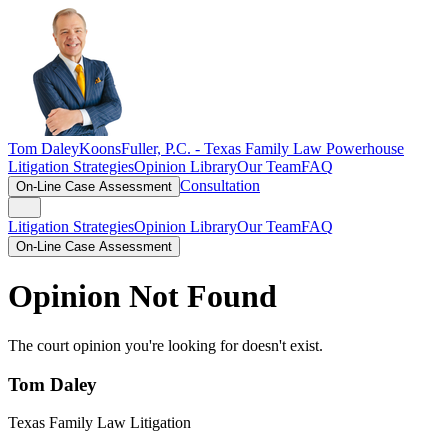
Tom Daley
KoonsFuller, P.C. -
Texas Family Law Powerhouse
Litigation Strategies
Opinion Library
Our Team
FAQ
Consultation
On-Line Case Assessment
Litigation Strategies
Opinion Library
Our Team
FAQ
On-Line Case Assessment
Opinion Not Found
The court opinion you're looking for doesn't exist.
Tom Daley
Texas Family Law Litigation