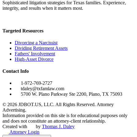
Sophisticated litigation strategies for Texas families. Experience,
integrity, and results when it matters most.
Targeted Resources
Divorcing a Narcissist
Dividing Retirement Assets
Fathers' Involvement
High-Asset Divorce
Contact Info
1-972-769-2727
tdaley@txfamlaw.com
5700 W. Plano Parkway Ste 2200, Plano, TX 75093
©
2026
JDBOT.US, LLC
. All Rights Reserved. Attorney
Advertising.
Information provided on this site is for educational purposes only
and does not constitute an attorney-client relationship.
Created with
by
Thomas J. Daley
Attorney Login