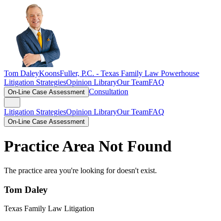
Tom Daley
KoonsFuller, P.C. -
Texas Family Law Powerhouse
Litigation Strategies
Opinion Library
Our Team
FAQ
Consultation
On-Line Case Assessment
Litigation Strategies
Opinion Library
Our Team
FAQ
On-Line Case Assessment
Practice Area Not Found
The practice area you're looking for doesn't exist.
Tom Daley
Texas Family Law Litigation