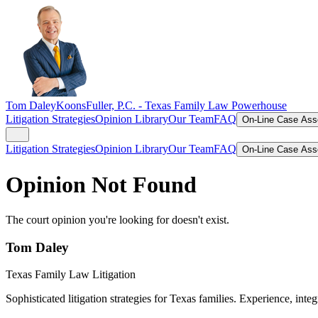
Tom Daley
KoonsFuller, P.C. -
Texas Family Law Powerhouse
Litigation Strategies
Opinion Library
Our Team
FAQ
On-Line Case As
Litigation Strategies
Opinion Library
Our Team
FAQ
On-Line Case As
Opinion Not Found
The court opinion you're looking for doesn't exist.
Tom Daley
Texas Family Law Litigation
Sophisticated litigation strategies for Texas families. Experience, integ