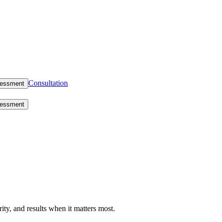
Consultation
sessment
sessment
rity, and results when it matters most.