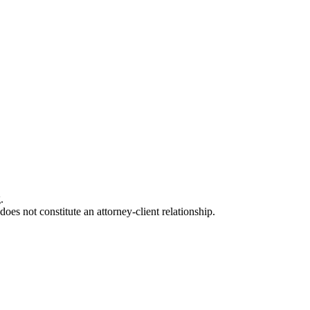
.
oes not constitute an attorney-client relationship.