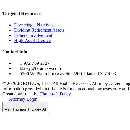
Targeted Resources
Divorcing a Narcissist
Dividing Retirement Assets
Fathers' Involvement
High-Asset Divorce
Contact Info
1-972-769-2727
tdaley@txfamlaw.com
5700 W. Plano Parkway Ste 2200, Plano, TX 75093
©
2026
JDBOT.US, LLC
. All Rights Reserved. Attorney Advertising
Information provided on this site is for educational purposes only and d
Created with
by
Thomas J. Daley
Attorney Login
Ask Thomas J. Daley AI