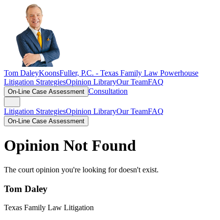
Tom Daley
KoonsFuller, P.C. -
Texas Family Law Powerhouse
Litigation Strategies
Opinion Library
Our Team
FAQ
Consultation
On-Line Case Assessment
Litigation Strategies
Opinion Library
Our Team
FAQ
On-Line Case Assessment
Opinion Not Found
The court opinion you're looking for doesn't exist.
Tom Daley
Texas Family Law Litigation