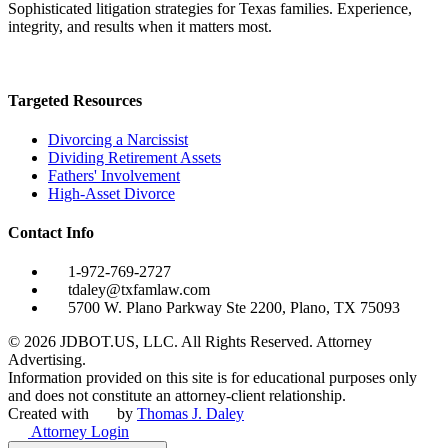
Sophisticated litigation strategies for Texas families. Experience,
integrity, and results when it matters most.
Targeted Resources
Divorcing a Narcissist
Dividing Retirement Assets
Fathers' Involvement
High-Asset Divorce
Contact Info
1-972-769-2727
tdaley@txfamlaw.com
5700 W. Plano Parkway Ste 2200, Plano, TX 75093
©
2026
JDBOT.US, LLC
. All Rights Reserved. Attorney
Advertising.
Information provided on this site is for educational purposes only
and does not constitute an attorney-client relationship.
Created with
by
Thomas J. Daley
Attorney Login