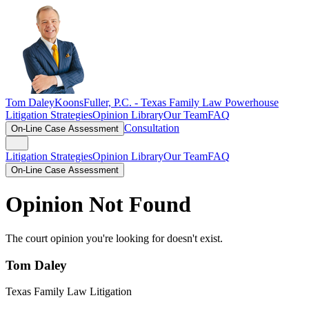
Tom Daley
KoonsFuller, P.C. -
Texas Family Law Powerhouse
Litigation Strategies
Opinion Library
Our Team
FAQ
Consultation
On-Line Case Assessment
Litigation Strategies
Opinion Library
Our Team
FAQ
On-Line Case Assessment
Opinion Not Found
The court opinion you're looking for doesn't exist.
Tom Daley
Texas Family Law Litigation