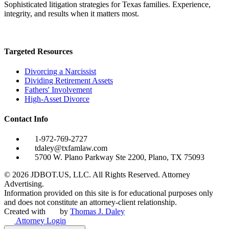
Sophisticated litigation strategies for Texas families. Experience,
integrity, and results when it matters most.
Targeted Resources
Divorcing a Narcissist
Dividing Retirement Assets
Fathers' Involvement
High-Asset Divorce
Contact Info
1-972-769-2727
tdaley@txfamlaw.com
5700 W. Plano Parkway Ste 2200, Plano, TX 75093
©
2026
JDBOT.US, LLC
. All Rights Reserved. Attorney
Advertising.
Information provided on this site is for educational purposes only
and does not constitute an attorney-client relationship.
Created with
by
Thomas J. Daley
Attorney Login