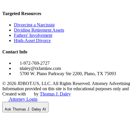
Targeted Resources
Divorcing a Narcissist
Dividing Retirement Assets
Fathers' Involvement
High-Asset Divorce
Contact Info
1-972-769-2727
tdaley@txfamlaw.com
5700 W. Plano Parkway Ste 2200, Plano, TX 75093
©
2026
JDBOT.US, LLC
. All Rights Reserved. Attorney Advertising
Information provided on this site is for educational purposes only and d
Created with
by
Thomas J. Daley
Attorney Login
Ask Thomas J. Daley AI