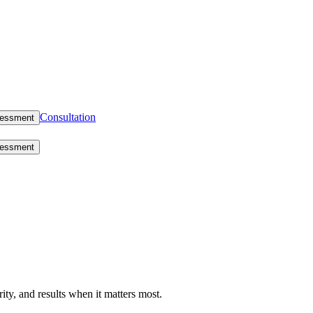
Consultation
sessment
sessment
rity, and results when it matters most.