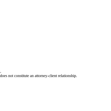
.
oes not constitute an attorney-client relationship.