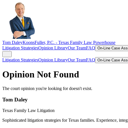
Tom Daley
KoonsFuller, P.C. -
Texas Family Law Powerhouse
Litigation Strategies
Opinion Library
Our Team
FAQ
On-Line Case As
Litigation Strategies
Opinion Library
Our Team
FAQ
On-Line Case As
Opinion Not Found
The court opinion you're looking for doesn't exist.
Tom Daley
Texas Family Law Litigation
Sophisticated litigation strategies for Texas families. Experience, integ