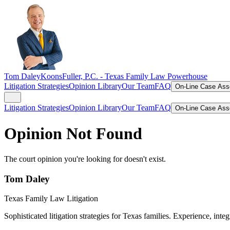
Tom Daley
KoonsFuller, P.C. -
Texas Family Law Powerhouse
Litigation Strategies
Opinion Library
Our Team
FAQ
On-Line Case As
Litigation Strategies
Opinion Library
Our Team
FAQ
On-Line Case As
Opinion Not Found
The court opinion you're looking for doesn't exist.
Tom Daley
Texas Family Law Litigation
Sophisticated litigation strategies for Texas families. Experience, integ