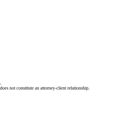
.
oes not constitute an attorney-client relationship.