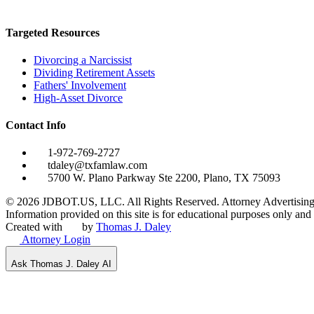
Targeted Resources
Divorcing a Narcissist
Dividing Retirement Assets
Fathers' Involvement
High-Asset Divorce
Contact Info
1-972-769-2727
tdaley@txfamlaw.com
5700 W. Plano Parkway Ste 2200, Plano, TX 75093
©
2026
JDBOT.US, LLC
. All Rights Reserved. Attorney Advertising
Information provided on this site is for educational purposes only and d
Created with
by
Thomas J. Daley
Attorney Login
Ask Thomas J. Daley AI