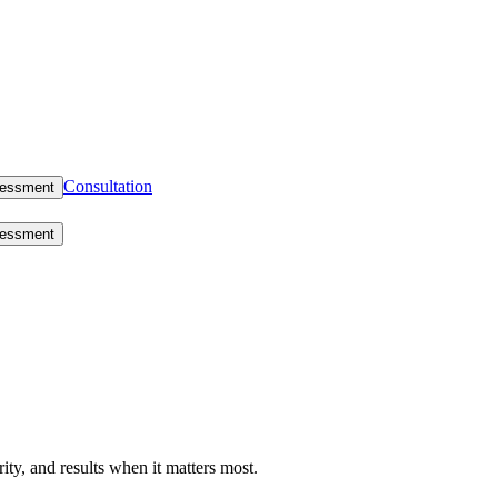
Consultation
sessment
sessment
rity, and results when it matters most.