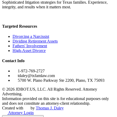
Sophisticated litigation strategies for Texas families. Experience,
integrity, and results when it matters most.
Targeted Resources
Divorcing a Narcissist
Dividing Retirement Assets
Fathers' Involvement
High-Asset Divorce
Contact Info
1-972-769-2727
tdaley@txfamlaw.com
5700 W. Plano Parkway Ste 2200, Plano, TX 75093
©
2026
JDBOT.US, LLC
. All Rights Reserved. Attorney
Advertising.
Information provided on this site is for educational purposes only
and does not constitute an attorney-client relationship.
Created with
by
Thomas J. Daley
Attorney Login