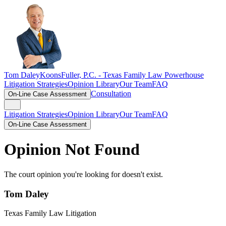
Tom Daley
KoonsFuller, P.C. -
Texas Family Law Powerhouse
Litigation Strategies
Opinion Library
Our Team
FAQ
Consultation
On-Line Case Assessment
Litigation Strategies
Opinion Library
Our Team
FAQ
On-Line Case Assessment
Opinion Not Found
The court opinion you're looking for doesn't exist.
Tom Daley
Texas Family Law Litigation