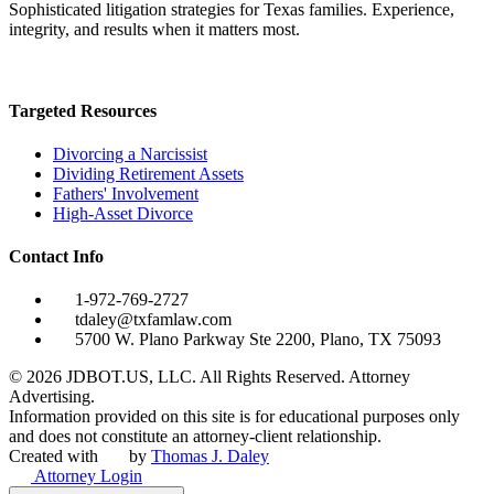
Sophisticated litigation strategies for Texas families. Experience,
integrity, and results when it matters most.
Targeted Resources
Divorcing a Narcissist
Dividing Retirement Assets
Fathers' Involvement
High-Asset Divorce
Contact Info
1-972-769-2727
tdaley@txfamlaw.com
5700 W. Plano Parkway Ste 2200, Plano, TX 75093
©
2026
JDBOT.US, LLC
. All Rights Reserved. Attorney
Advertising.
Information provided on this site is for educational purposes only
and does not constitute an attorney-client relationship.
Created with
by
Thomas J. Daley
Attorney Login