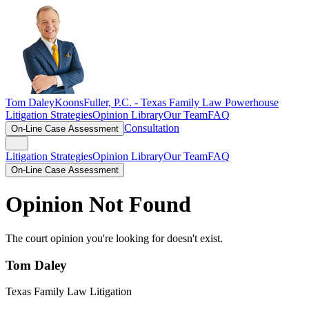
Tom Daley
KoonsFuller, P.C. -
Texas Family Law Powerhouse
Litigation Strategies
Opinion Library
Our Team
FAQ
Consultation
On-Line Case Assessment
Litigation Strategies
Opinion Library
Our Team
FAQ
On-Line Case Assessment
Opinion Not Found
The court opinion you're looking for doesn't exist.
Tom Daley
Texas Family Law Litigation