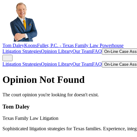
Tom Daley
KoonsFuller, P.C. -
Texas Family Law Powerhouse
Litigation Strategies
Opinion Library
Our Team
FAQ
On-Line Case As
Litigation Strategies
Opinion Library
Our Team
FAQ
On-Line Case As
Opinion Not Found
The court opinion you're looking for doesn't exist.
Tom Daley
Texas Family Law Litigation
Sophisticated litigation strategies for Texas families. Experience, integ