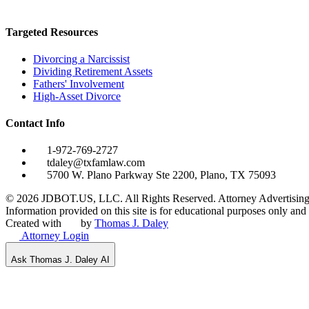
Targeted Resources
Divorcing a Narcissist
Dividing Retirement Assets
Fathers' Involvement
High-Asset Divorce
Contact Info
1-972-769-2727
tdaley@txfamlaw.com
5700 W. Plano Parkway Ste 2200, Plano, TX 75093
©
2026
JDBOT.US, LLC
. All Rights Reserved. Attorney Advertising
Information provided on this site is for educational purposes only and d
Created with
by
Thomas J. Daley
Attorney Login
Ask Thomas J. Daley AI