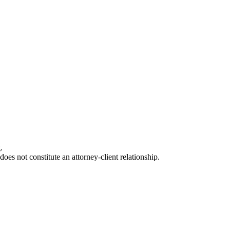
.
oes not constitute an attorney-client relationship.