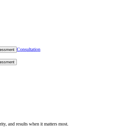
Consultation
sessment
sessment
rity, and results when it matters most.