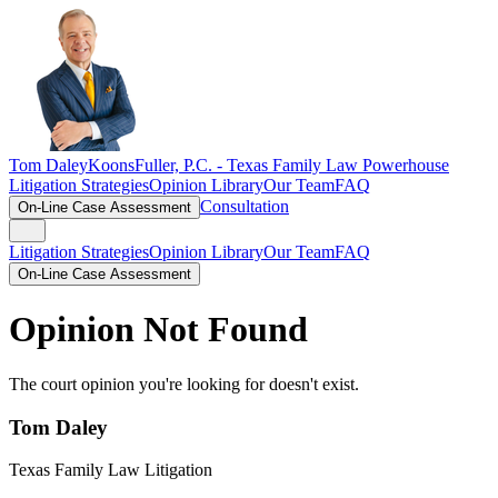
Tom Daley
KoonsFuller, P.C. -
Texas Family Law Powerhouse
Litigation Strategies
Opinion Library
Our Team
FAQ
Consultation
On-Line Case Assessment
Litigation Strategies
Opinion Library
Our Team
FAQ
On-Line Case Assessment
Opinion Not Found
The court opinion you're looking for doesn't exist.
Tom Daley
Texas Family Law Litigation