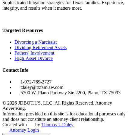
Sophisticated litigation strategies for Texas families. Experience,
integrity, and results when it matters most.
Targeted Resources
Divorcing a Narcissist
Dividing Retirement Assets
Fathers' Involvement
High-Asset Divorce
Contact Info
1-972-769-2727
tdaley@txfamlaw.com
5700 W. Plano Parkway Ste 2200, Plano, TX 75093
©
2026
JDBOT.US, LLC
. All Rights Reserved. Attorney
Advertising.
Information provided on this site is for educational purposes only
and does not constitute an attorney-client relationship.
Created with
by
Thomas J. Daley
Attorney Login