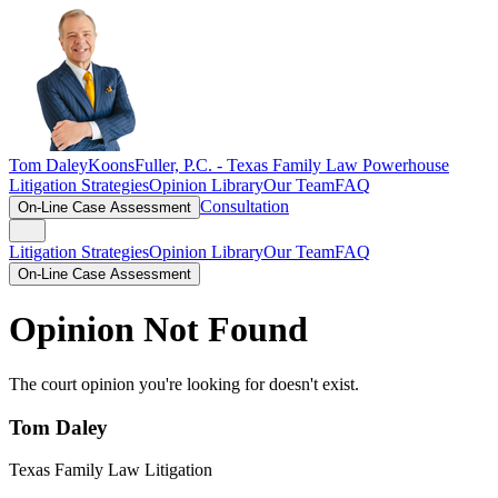
Tom Daley
KoonsFuller, P.C. -
Texas Family Law Powerhouse
Litigation Strategies
Opinion Library
Our Team
FAQ
Consultation
On-Line Case Assessment
Litigation Strategies
Opinion Library
Our Team
FAQ
On-Line Case Assessment
Opinion Not Found
The court opinion you're looking for doesn't exist.
Tom Daley
Texas Family Law Litigation