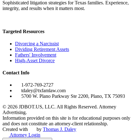
Sophisticated litigation strategies for Texas families. Experience,
integrity, and results when it matters most.
Targeted Resources
Divorcing a Narcissist
Dividing Retirement Assets
Fathers' Involvement
High-Asset Divorce
Contact Info
1-972-769-2727
tdaley@txfamlaw.com
5700 W. Plano Parkway Ste 2200, Plano, TX 75093
©
2026
JDBOT.US, LLC
. All Rights Reserved. Attorney
Advertising.
Information provided on this site is for educational purposes only
and does not constitute an attorney-client relationship.
Created with
by
Thomas J. Daley
Attorney Login