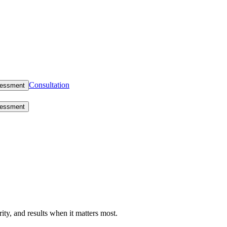
Consultation
sessment
sessment
rity, and results when it matters most.