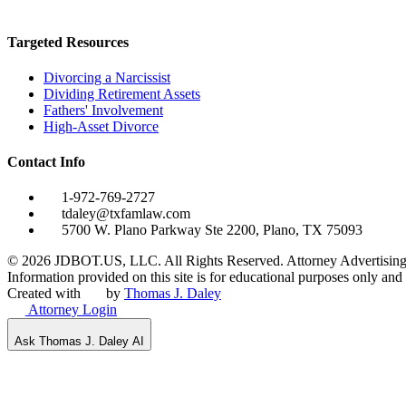
Targeted Resources
Divorcing a Narcissist
Dividing Retirement Assets
Fathers' Involvement
High-Asset Divorce
Contact Info
1-972-769-2727
tdaley@txfamlaw.com
5700 W. Plano Parkway Ste 2200, Plano, TX 75093
©
2026
JDBOT.US, LLC
. All Rights Reserved. Attorney Advertising
Information provided on this site is for educational purposes only and d
Created with
by
Thomas J. Daley
Attorney Login
Ask Thomas J. Daley AI