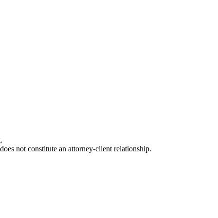
.
oes not constitute an attorney-client relationship.