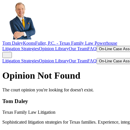
Tom Daley
KoonsFuller, P.C. -
Texas Family Law Powerhouse
Litigation Strategies
Opinion Library
Our Team
FAQ
On-Line Case As
Litigation Strategies
Opinion Library
Our Team
FAQ
On-Line Case As
Opinion Not Found
The court opinion you're looking for doesn't exist.
Tom Daley
Texas Family Law Litigation
Sophisticated litigation strategies for Texas families. Experience, integ