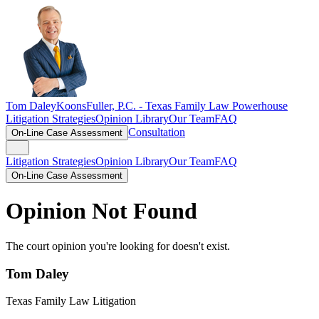
Tom Daley
KoonsFuller, P.C. -
Texas Family Law Powerhouse
Litigation Strategies
Opinion Library
Our Team
FAQ
Consultation
On-Line Case Assessment
Litigation Strategies
Opinion Library
Our Team
FAQ
On-Line Case Assessment
Opinion Not Found
The court opinion you're looking for doesn't exist.
Tom Daley
Texas Family Law Litigation