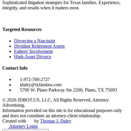
Sophisticated litigation strategies for Texas families. Experience,
integrity, and results when it matters most.
Targeted Resources
Divorcing a Narcissist
Dividing Retirement Assets
Fathers' Involvement
High-Asset Divorce
Contact Info
1-972-769-2727
tdaley@txfamlaw.com
5700 W. Plano Parkway Ste 2200, Plano, TX 75093
©
2026
JDBOT.US, LLC
. All Rights Reserved. Attorney
Advertising.
Information provided on this site is for educational purposes only
and does not constitute an attorney-client relationship.
Created with
by
Thomas J. Daley
Attorney Login