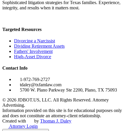
Sophisticated litigation strategies for Texas families. Experience,
integrity, and results when it matters most.
Targeted Resources
Divorcing a Narcissist
Dividing Retirement Assets
Fathers' Involvement
High-Asset Divorce
Contact Info
1-972-769-2727
tdaley@txfamlaw.com
5700 W. Plano Parkway Ste 2200, Plano, TX 75093
©
2026
JDBOT.US, LLC
. All Rights Reserved. Attorney
Advertising.
Information provided on this site is for educational purposes only
and does not constitute an attorney-client relationship.
Created with
by
Thomas J. Daley
Attorney Login