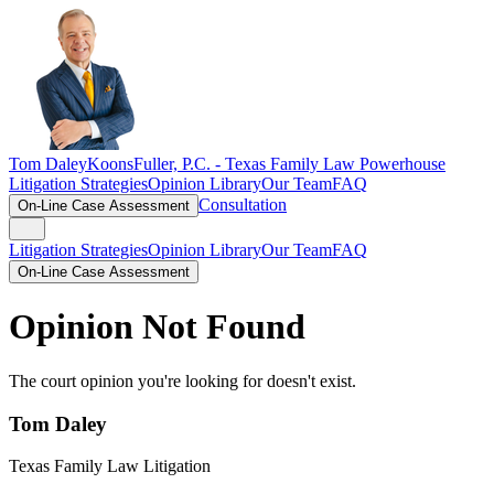
Tom Daley
KoonsFuller, P.C. -
Texas Family Law Powerhouse
Litigation Strategies
Opinion Library
Our Team
FAQ
Consultation
On-Line Case Assessment
Litigation Strategies
Opinion Library
Our Team
FAQ
On-Line Case Assessment
Opinion Not Found
The court opinion you're looking for doesn't exist.
Tom Daley
Texas Family Law Litigation