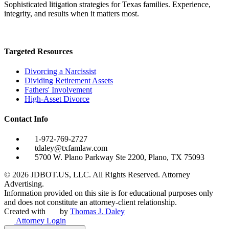
Sophisticated litigation strategies for Texas families. Experience,
integrity, and results when it matters most.
Targeted Resources
Divorcing a Narcissist
Dividing Retirement Assets
Fathers' Involvement
High-Asset Divorce
Contact Info
1-972-769-2727
tdaley@txfamlaw.com
5700 W. Plano Parkway Ste 2200, Plano, TX 75093
©
2026
JDBOT.US, LLC
. All Rights Reserved. Attorney
Advertising.
Information provided on this site is for educational purposes only
and does not constitute an attorney-client relationship.
Created with
by
Thomas J. Daley
Attorney Login