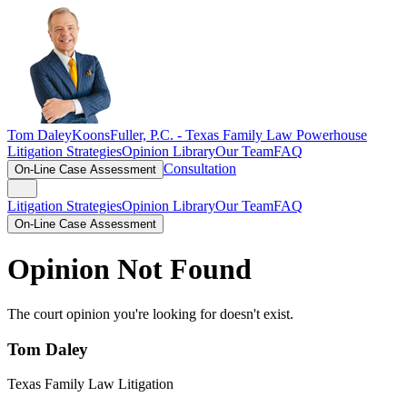
Tom Daley
KoonsFuller, P.C. -
Texas Family Law Powerhouse
Litigation Strategies
Opinion Library
Our Team
FAQ
Consultation
On-Line Case Assessment
Litigation Strategies
Opinion Library
Our Team
FAQ
On-Line Case Assessment
Opinion Not Found
The court opinion you're looking for doesn't exist.
Tom Daley
Texas Family Law Litigation