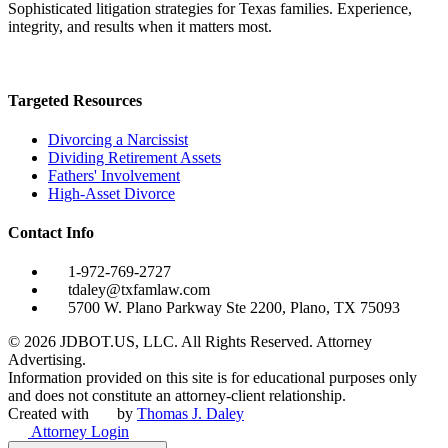
Sophisticated litigation strategies for Texas families. Experience,
integrity, and results when it matters most.
Targeted Resources
Divorcing a Narcissist
Dividing Retirement Assets
Fathers' Involvement
High-Asset Divorce
Contact Info
1-972-769-2727
tdaley@txfamlaw.com
5700 W. Plano Parkway Ste 2200, Plano, TX 75093
©
2026
JDBOT.US, LLC
. All Rights Reserved. Attorney
Advertising.
Information provided on this site is for educational purposes only
and does not constitute an attorney-client relationship.
Created with
by
Thomas J. Daley
Attorney Login