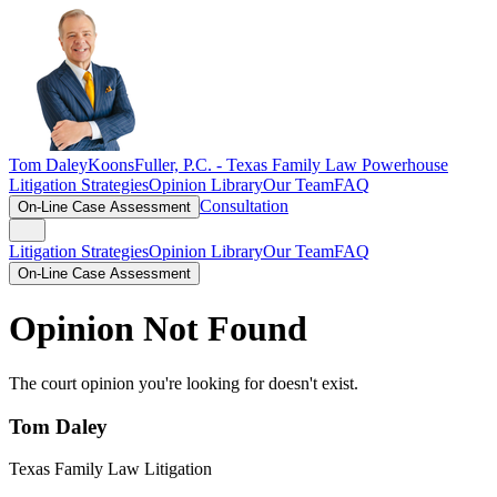
Tom Daley
KoonsFuller, P.C. -
Texas Family Law Powerhouse
Litigation Strategies
Opinion Library
Our Team
FAQ
Consultation
On-Line Case Assessment
Litigation Strategies
Opinion Library
Our Team
FAQ
On-Line Case Assessment
Opinion Not Found
The court opinion you're looking for doesn't exist.
Tom Daley
Texas Family Law Litigation