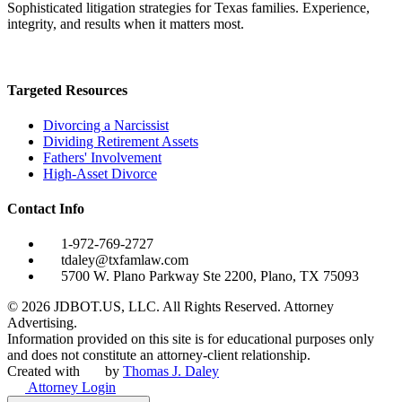
Sophisticated litigation strategies for Texas families. Experience,
integrity, and results when it matters most.
Targeted Resources
Divorcing a Narcissist
Dividing Retirement Assets
Fathers' Involvement
High-Asset Divorce
Contact Info
1-972-769-2727
tdaley@txfamlaw.com
5700 W. Plano Parkway Ste 2200, Plano, TX 75093
©
2026
JDBOT.US, LLC
. All Rights Reserved. Attorney
Advertising.
Information provided on this site is for educational purposes only
and does not constitute an attorney-client relationship.
Created with
by
Thomas J. Daley
Attorney Login