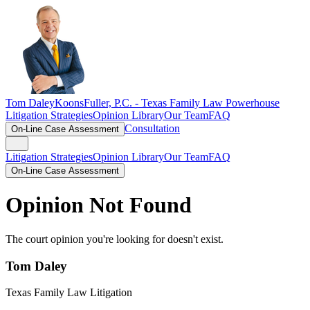
Tom Daley
KoonsFuller, P.C. -
Texas Family Law Powerhouse
Litigation Strategies
Opinion Library
Our Team
FAQ
Consultation
On-Line Case Assessment
Litigation Strategies
Opinion Library
Our Team
FAQ
On-Line Case Assessment
Opinion Not Found
The court opinion you're looking for doesn't exist.
Tom Daley
Texas Family Law Litigation