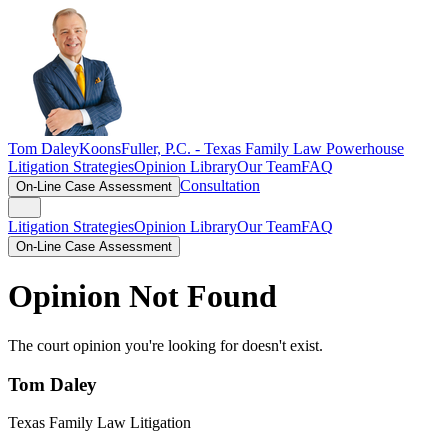
Tom Daley
KoonsFuller, P.C. -
Texas Family Law Powerhouse
Litigation Strategies
Opinion Library
Our Team
FAQ
Consultation
On-Line Case Assessment
Litigation Strategies
Opinion Library
Our Team
FAQ
On-Line Case Assessment
Opinion Not Found
The court opinion you're looking for doesn't exist.
Tom Daley
Texas Family Law Litigation