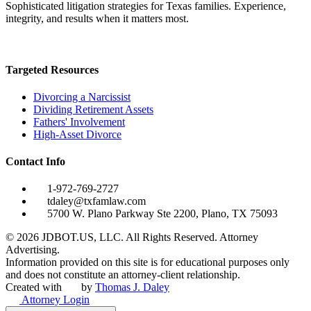
Sophisticated litigation strategies for Texas families. Experience,
integrity, and results when it matters most.
Targeted Resources
Divorcing a Narcissist
Dividing Retirement Assets
Fathers' Involvement
High-Asset Divorce
Contact Info
1-972-769-2727
tdaley@txfamlaw.com
5700 W. Plano Parkway Ste 2200, Plano, TX 75093
©
2026
JDBOT.US, LLC
. All Rights Reserved. Attorney
Advertising.
Information provided on this site is for educational purposes only
and does not constitute an attorney-client relationship.
Created with
by
Thomas J. Daley
Attorney Login