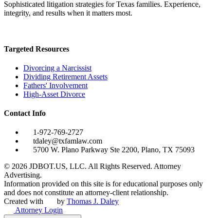
Sophisticated litigation strategies for Texas families. Experience,
integrity, and results when it matters most.
Targeted Resources
Divorcing a Narcissist
Dividing Retirement Assets
Fathers' Involvement
High-Asset Divorce
Contact Info
1-972-769-2727
tdaley@txfamlaw.com
5700 W. Plano Parkway Ste 2200, Plano, TX 75093
©
2026
JDBOT.US, LLC
. All Rights Reserved. Attorney
Advertising.
Information provided on this site is for educational purposes only
and does not constitute an attorney-client relationship.
Created with
by
Thomas J. Daley
Attorney Login