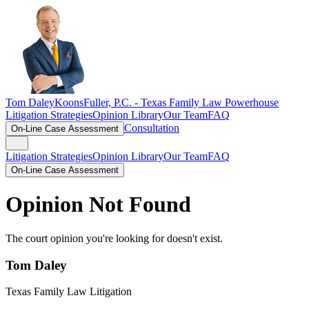
Tom Daley
KoonsFuller, P.C. -
Texas Family Law Powerhouse
Litigation Strategies
Opinion Library
Our Team
FAQ
Consultation
On-Line Case Assessment
Litigation Strategies
Opinion Library
Our Team
FAQ
On-Line Case Assessment
Opinion Not Found
The court opinion you're looking for doesn't exist.
Tom Daley
Texas Family Law Litigation