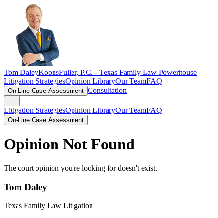
Tom Daley
KoonsFuller, P.C. -
Texas Family Law Powerhouse
Litigation Strategies
Opinion Library
Our Team
FAQ
Consultation
On-Line Case Assessment
Litigation Strategies
Opinion Library
Our Team
FAQ
On-Line Case Assessment
Opinion Not Found
The court opinion you're looking for doesn't exist.
Tom Daley
Texas Family Law Litigation