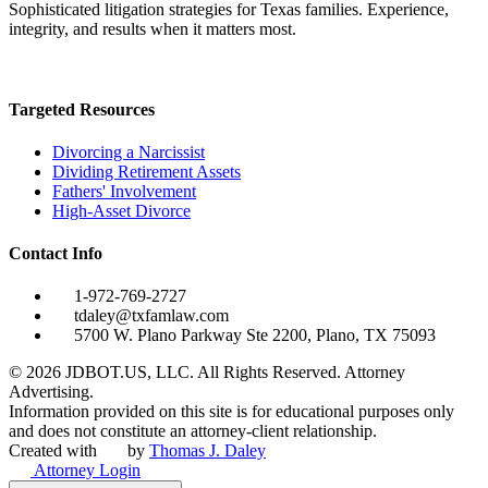
Sophisticated litigation strategies for Texas families. Experience,
integrity, and results when it matters most.
Targeted Resources
Divorcing a Narcissist
Dividing Retirement Assets
Fathers' Involvement
High-Asset Divorce
Contact Info
1-972-769-2727
tdaley@txfamlaw.com
5700 W. Plano Parkway Ste 2200, Plano, TX 75093
©
2026
JDBOT.US, LLC
. All Rights Reserved. Attorney
Advertising.
Information provided on this site is for educational purposes only
and does not constitute an attorney-client relationship.
Created with
by
Thomas J. Daley
Attorney Login