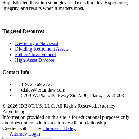
Sophisticated litigation strategies for Texas families. Experience,
integrity, and results when it matters most.
Targeted Resources
Divorcing a Narcissist
Dividing Retirement Assets
Fathers' Involvement
High-Asset Divorce
Contact Info
1-972-769-2727
tdaley@txfamlaw.com
5700 W. Plano Parkway Ste 2200, Plano, TX 75093
©
2026
JDBOT.US, LLC
. All Rights Reserved. Attorney
Advertising.
Information provided on this site is for educational purposes only
and does not constitute an attorney-client relationship.
Created with
by
Thomas J. Daley
Attorney Login