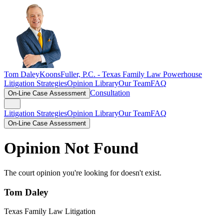
Tom Daley
KoonsFuller, P.C. -
Texas Family Law Powerhouse
Litigation Strategies
Opinion Library
Our Team
FAQ
Consultation
On-Line Case Assessment
Litigation Strategies
Opinion Library
Our Team
FAQ
On-Line Case Assessment
Opinion Not Found
The court opinion you're looking for doesn't exist.
Tom Daley
Texas Family Law Litigation