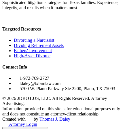
Sophisticated litigation strategies for Texas families. Experience,
integrity, and results when it matters most.
Targeted Resources
Divorcing a Narcissist
Dividing Retirement Assets
Fathers' Involvement
High-Asset Divorce
Contact Info
1-972-769-2727
tdaley@txfamlaw.com
5700 W. Plano Parkway Ste 2200, Plano, TX 75093
©
2026
JDBOT.US, LLC
. All Rights Reserved. Attorney
Advertising.
Information provided on this site is for educational purposes only
and does not constitute an attorney-client relationship.
Created with
by
Thomas J. Daley
Attorney Login