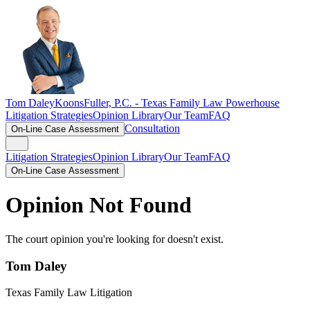
Tom Daley
KoonsFuller, P.C. -
Texas Family Law Powerhouse
Litigation Strategies
Opinion Library
Our Team
FAQ
Consultation
On-Line Case Assessment
Litigation Strategies
Opinion Library
Our Team
FAQ
On-Line Case Assessment
Opinion Not Found
The court opinion you're looking for doesn't exist.
Tom Daley
Texas Family Law Litigation