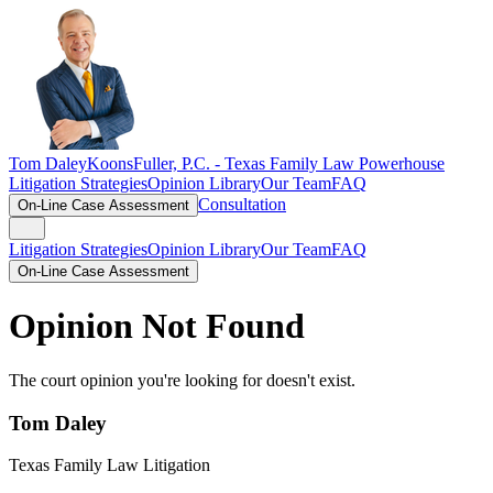
Tom Daley
KoonsFuller, P.C. -
Texas Family Law Powerhouse
Litigation Strategies
Opinion Library
Our Team
FAQ
Consultation
On-Line Case Assessment
Litigation Strategies
Opinion Library
Our Team
FAQ
On-Line Case Assessment
Opinion Not Found
The court opinion you're looking for doesn't exist.
Tom Daley
Texas Family Law Litigation