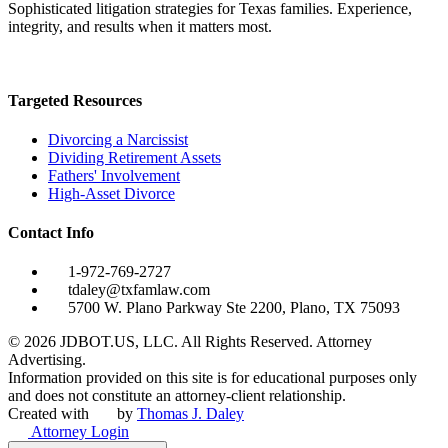
Sophisticated litigation strategies for Texas families. Experience,
integrity, and results when it matters most.
Targeted Resources
Divorcing a Narcissist
Dividing Retirement Assets
Fathers' Involvement
High-Asset Divorce
Contact Info
1-972-769-2727
tdaley@txfamlaw.com
5700 W. Plano Parkway Ste 2200, Plano, TX 75093
©
2026
JDBOT.US, LLC
. All Rights Reserved. Attorney
Advertising.
Information provided on this site is for educational purposes only
and does not constitute an attorney-client relationship.
Created with
by
Thomas J. Daley
Attorney Login