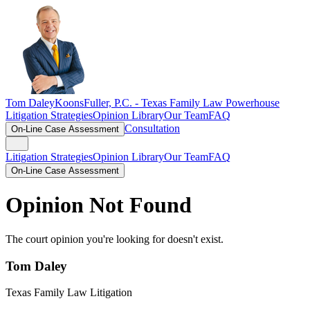
Tom Daley
KoonsFuller, P.C. -
Texas Family Law Powerhouse
Litigation Strategies
Opinion Library
Our Team
FAQ
Consultation
On-Line Case Assessment
Litigation Strategies
Opinion Library
Our Team
FAQ
On-Line Case Assessment
Opinion Not Found
The court opinion you're looking for doesn't exist.
Tom Daley
Texas Family Law Litigation