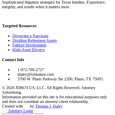
Sophisticated litigation strategies for Texas families. Experience,
integrity, and results when it matters most.
Targeted Resources
Divorcing a Narcissist
Dividing Retirement Assets
Fathers' Involvement
High-Asset Divorce
Contact Info
1-972-769-2727
tdaley@txfamlaw.com
5700 W. Plano Parkway Ste 2200, Plano, TX 75093
©
2026
JDBOT.US, LLC
. All Rights Reserved. Attorney
Advertising.
Information provided on this site is for educational purposes only
and does not constitute an attorney-client relationship.
Created with
by
Thomas J. Daley
Attorney Login