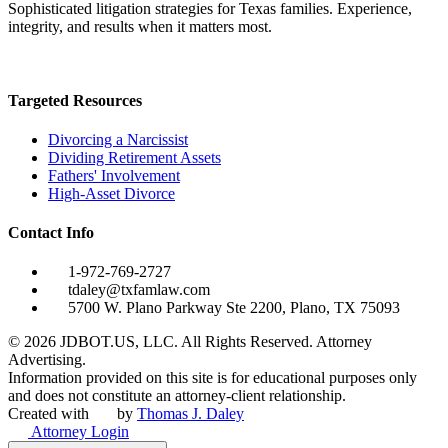
Sophisticated litigation strategies for Texas families. Experience,
integrity, and results when it matters most.
Targeted Resources
Divorcing a Narcissist
Dividing Retirement Assets
Fathers' Involvement
High-Asset Divorce
Contact Info
1-972-769-2727
tdaley@txfamlaw.com
5700 W. Plano Parkway Ste 2200, Plano, TX 75093
©
2026
JDBOT.US, LLC
. All Rights Reserved. Attorney
Advertising.
Information provided on this site is for educational purposes only
and does not constitute an attorney-client relationship.
Created with
by
Thomas J. Daley
Attorney Login