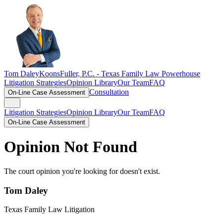
Tom Daley
KoonsFuller, P.C. -
Texas Family Law Powerhouse
Litigation Strategies
Opinion Library
Our Team
FAQ
Consultation
On-Line Case Assessment
Litigation Strategies
Opinion Library
Our Team
FAQ
On-Line Case Assessment
Opinion Not Found
The court opinion you're looking for doesn't exist.
Tom Daley
Texas Family Law Litigation