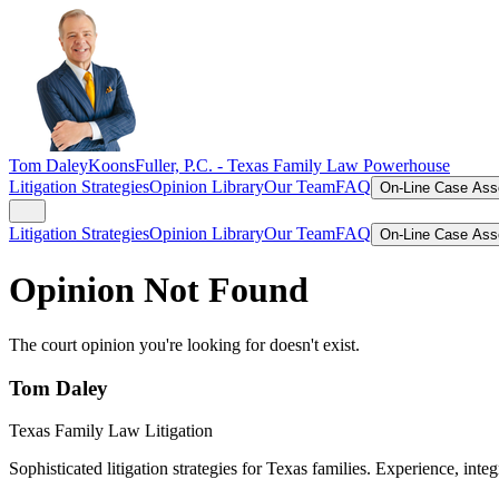
Tom Daley
KoonsFuller, P.C. -
Texas Family Law Powerhouse
Litigation Strategies
Opinion Library
Our Team
FAQ
On-Line Case As
Litigation Strategies
Opinion Library
Our Team
FAQ
On-Line Case As
Opinion Not Found
The court opinion you're looking for doesn't exist.
Tom Daley
Texas Family Law Litigation
Sophisticated litigation strategies for Texas families. Experience, integ