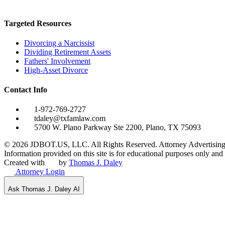
Targeted Resources
Divorcing a Narcissist
Dividing Retirement Assets
Fathers' Involvement
High-Asset Divorce
Contact Info
1-972-769-2727
tdaley@txfamlaw.com
5700 W. Plano Parkway Ste 2200, Plano, TX 75093
©
2026
JDBOT.US, LLC
. All Rights Reserved. Attorney Advertising
Information provided on this site is for educational purposes only and d
Created with
by
Thomas J. Daley
Attorney Login
Ask Thomas J. Daley AI