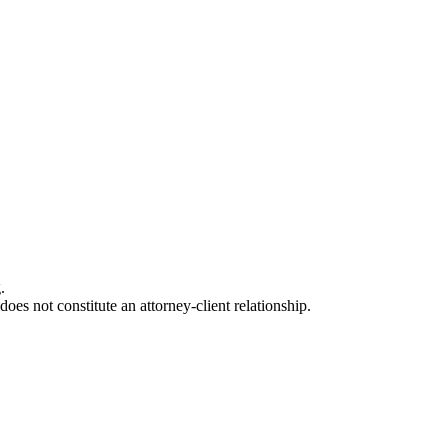
.
oes not constitute an attorney-client relationship.