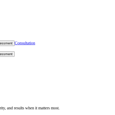
Consultation
sessment
sessment
rity, and results when it matters most.