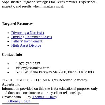
Sophisticated litigation strategies for Texas families. Experience,
integrity, and results when it matters most.
Targeted Resources
Divorcing a Narcissist
Dividing Retirement Assets
Fathers' Involvement
High-Asset Divorce
Contact Info
1-972-769-2727
tdaley@txfamlaw.com
5700 W. Plano Parkway Ste 2200, Plano, TX 75093
©
2026
JDBOT.US, LLC
. All Rights Reserved. Attorney
Advertising.
Information provided on this site is for educational purposes only
and does not constitute an attorney-client relationship.
Created with
by
Thomas J. Daley
Attorney Login