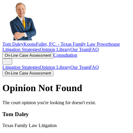
Tom Daley
KoonsFuller, P.C. -
Texas Family Law Powerhouse
Litigation Strategies
Opinion Library
Our Team
FAQ
Consultation
On-Line Case Assessment
Litigation Strategies
Opinion Library
Our Team
FAQ
On-Line Case Assessment
Opinion Not Found
The court opinion you're looking for doesn't exist.
Tom Daley
Texas Family Law Litigation