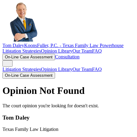
Tom Daley
KoonsFuller, P.C. -
Texas Family Law Powerhouse
Litigation Strategies
Opinion Library
Our Team
FAQ
Consultation
On-Line Case Assessment
Litigation Strategies
Opinion Library
Our Team
FAQ
On-Line Case Assessment
Opinion Not Found
The court opinion you're looking for doesn't exist.
Tom Daley
Texas Family Law Litigation