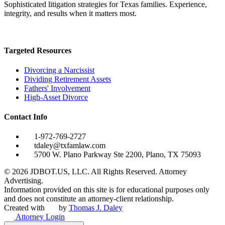
Sophisticated litigation strategies for Texas families. Experience,
integrity, and results when it matters most.
Targeted Resources
Divorcing a Narcissist
Dividing Retirement Assets
Fathers' Involvement
High-Asset Divorce
Contact Info
1-972-769-2727
tdaley@txfamlaw.com
5700 W. Plano Parkway Ste 2200, Plano, TX 75093
©
2026
JDBOT.US, LLC
. All Rights Reserved. Attorney
Advertising.
Information provided on this site is for educational purposes only
and does not constitute an attorney-client relationship.
Created with
by
Thomas J. Daley
Attorney Login