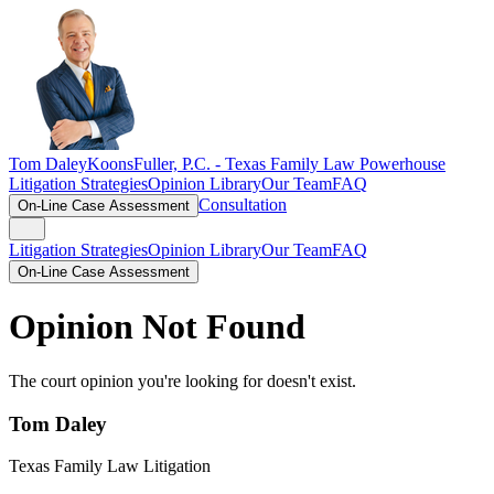
Tom Daley
KoonsFuller, P.C. -
Texas Family Law Powerhouse
Litigation Strategies
Opinion Library
Our Team
FAQ
Consultation
On-Line Case Assessment
Litigation Strategies
Opinion Library
Our Team
FAQ
On-Line Case Assessment
Opinion Not Found
The court opinion you're looking for doesn't exist.
Tom Daley
Texas Family Law Litigation