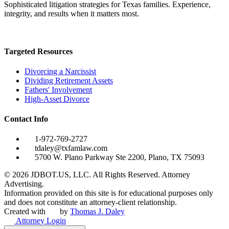
Sophisticated litigation strategies for Texas families. Experience,
integrity, and results when it matters most.
Targeted Resources
Divorcing a Narcissist
Dividing Retirement Assets
Fathers' Involvement
High-Asset Divorce
Contact Info
1-972-769-2727
tdaley@txfamlaw.com
5700 W. Plano Parkway Ste 2200, Plano, TX 75093
©
2026
JDBOT.US, LLC
. All Rights Reserved. Attorney
Advertising.
Information provided on this site is for educational purposes only
and does not constitute an attorney-client relationship.
Created with
by
Thomas J. Daley
Attorney Login