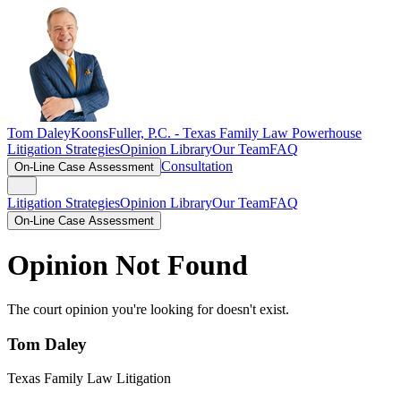
Tom Daley
KoonsFuller, P.C. -
Texas Family Law Powerhouse
Litigation Strategies
Opinion Library
Our Team
FAQ
Consultation
On-Line Case Assessment
Litigation Strategies
Opinion Library
Our Team
FAQ
On-Line Case Assessment
Opinion Not Found
The court opinion you're looking for doesn't exist.
Tom Daley
Texas Family Law Litigation