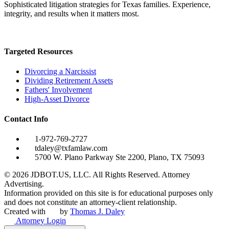
Sophisticated litigation strategies for Texas families. Experience,
integrity, and results when it matters most.
Targeted Resources
Divorcing a Narcissist
Dividing Retirement Assets
Fathers' Involvement
High-Asset Divorce
Contact Info
1-972-769-2727
tdaley@txfamlaw.com
5700 W. Plano Parkway Ste 2200, Plano, TX 75093
©
2026
JDBOT.US, LLC
. All Rights Reserved. Attorney
Advertising.
Information provided on this site is for educational purposes only
and does not constitute an attorney-client relationship.
Created with
by
Thomas J. Daley
Attorney Login