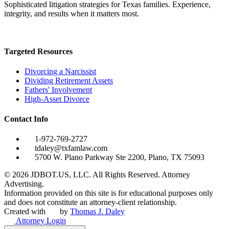
Sophisticated litigation strategies for Texas families. Experience,
integrity, and results when it matters most.
Targeted Resources
Divorcing a Narcissist
Dividing Retirement Assets
Fathers' Involvement
High-Asset Divorce
Contact Info
1-972-769-2727
tdaley@txfamlaw.com
5700 W. Plano Parkway Ste 2200, Plano, TX 75093
©
2026
JDBOT.US, LLC
. All Rights Reserved. Attorney
Advertising.
Information provided on this site is for educational purposes only
and does not constitute an attorney-client relationship.
Created with
by
Thomas J. Daley
Attorney Login