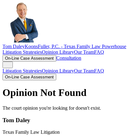
Tom Daley
KoonsFuller, P.C. -
Texas Family Law Powerhouse
Litigation Strategies
Opinion Library
Our Team
FAQ
Consultation
On-Line Case Assessment
Litigation Strategies
Opinion Library
Our Team
FAQ
On-Line Case Assessment
Opinion Not Found
The court opinion you're looking for doesn't exist.
Tom Daley
Texas Family Law Litigation