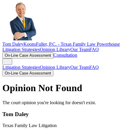
Tom Daley
KoonsFuller, P.C. -
Texas Family Law Powerhouse
Litigation Strategies
Opinion Library
Our Team
FAQ
Consultation
On-Line Case Assessment
Litigation Strategies
Opinion Library
Our Team
FAQ
On-Line Case Assessment
Opinion Not Found
The court opinion you're looking for doesn't exist.
Tom Daley
Texas Family Law Litigation