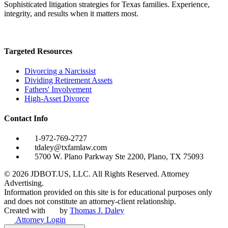
Sophisticated litigation strategies for Texas families. Experience,
integrity, and results when it matters most.
Targeted Resources
Divorcing a Narcissist
Dividing Retirement Assets
Fathers' Involvement
High-Asset Divorce
Contact Info
1-972-769-2727
tdaley@txfamlaw.com
5700 W. Plano Parkway Ste 2200, Plano, TX 75093
©
2026
JDBOT.US, LLC
. All Rights Reserved. Attorney
Advertising.
Information provided on this site is for educational purposes only
and does not constitute an attorney-client relationship.
Created with
by
Thomas J. Daley
Attorney Login