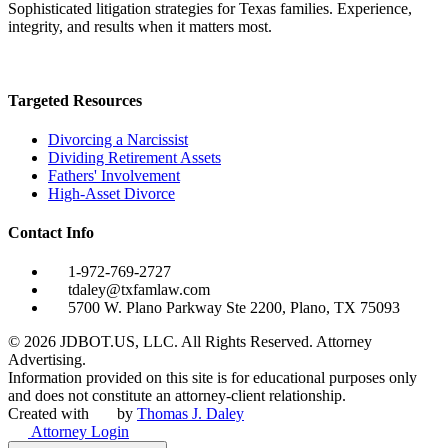
Sophisticated litigation strategies for Texas families. Experience,
integrity, and results when it matters most.
Targeted Resources
Divorcing a Narcissist
Dividing Retirement Assets
Fathers' Involvement
High-Asset Divorce
Contact Info
1-972-769-2727
tdaley@txfamlaw.com
5700 W. Plano Parkway Ste 2200, Plano, TX 75093
©
2026
JDBOT.US, LLC
. All Rights Reserved. Attorney
Advertising.
Information provided on this site is for educational purposes only
and does not constitute an attorney-client relationship.
Created with
by
Thomas J. Daley
Attorney Login