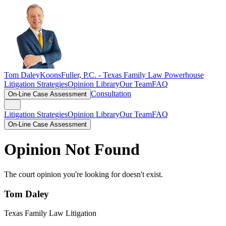
Tom Daley
KoonsFuller, P.C. -
Texas Family Law Powerhouse
Litigation Strategies
Opinion Library
Our Team
FAQ
Consultation
On-Line Case Assessment
Litigation Strategies
Opinion Library
Our Team
FAQ
On-Line Case Assessment
Opinion Not Found
The court opinion you're looking for doesn't exist.
Tom Daley
Texas Family Law Litigation